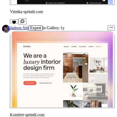
Virnika
·
sprintli.com
Jadeon Abt
Expert
in
Gallery
·
1y
Komfert
·
sprintli.com