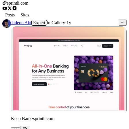
sprintli.com
Posts
Sites
Jadeon Abt
Expert
in
Gallery
·
1y
Keep Bank
·
sprintli.com