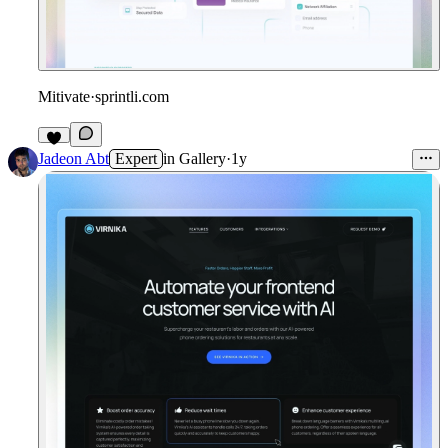
Mitivate
·
sprintli.com
Jadeon Abt
Expert
in
Gallery
·
1y