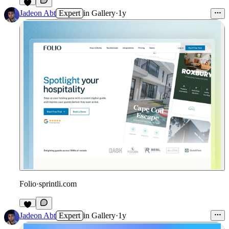
Jadeon Abt
Expert
in
Gallery
·
1y
Folio
·
sprintli.com
Jadeon Abt
Expert
in
Gallery
·
1y