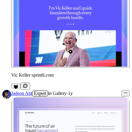
Vic Keller
·
sprintli.com
Jadeon Abt
Expert
in
Gallery
·
1y