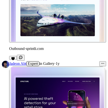
Outbound
·
sprintli.com
Jadeon Abt
Expert
in
Gallery
·
1y