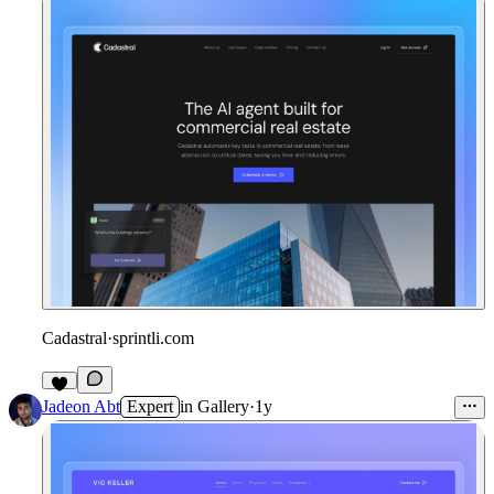
Cadastral
·
sprintli.com
Jadeon Abt
Expert
in
Gallery
·
1y