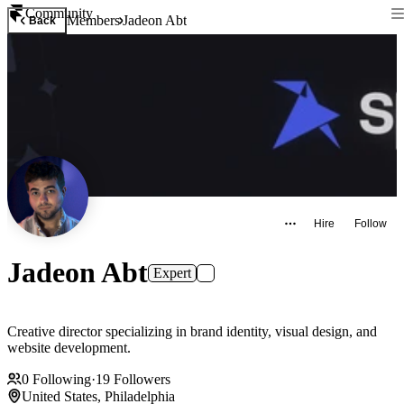
Community
Members
Jadeon Abt
Back
Hire
Follow
Jadeon Abt
Expert
Creative director specializing in brand identity, visual design, and
website development.
0
Following
·
19
Followers
United States, Philadelphia