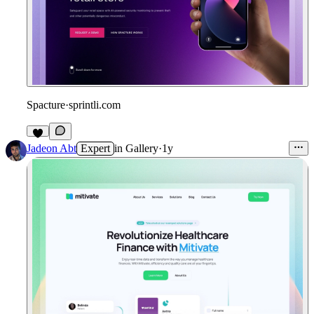
Spacture
·
sprintli.com
Jadeon Abt
Expert
in
Gallery
·
1y