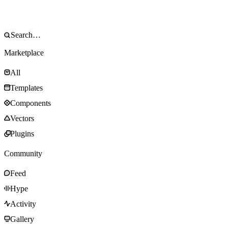
Marketplace
All
Templates
Components
Vectors
Plugins
Community
Feed
Hype
Activity
Gallery