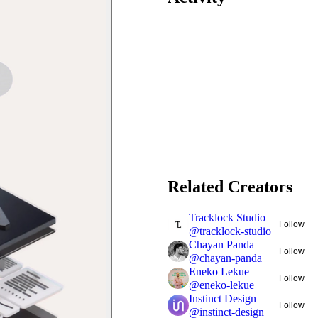
Related Creators
Tracklock Studio
Follow
@
tracklock-studio
Chayan Panda
Follow
@
chayan-panda
Eneko Lekue
Follow
@
eneko-lekue
Instinct Design
Follow
@
instinct-design