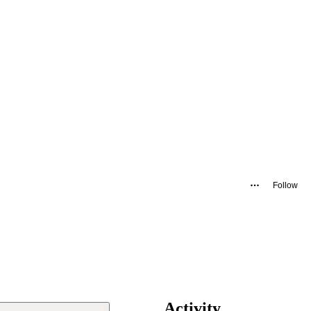
Follow
Activity