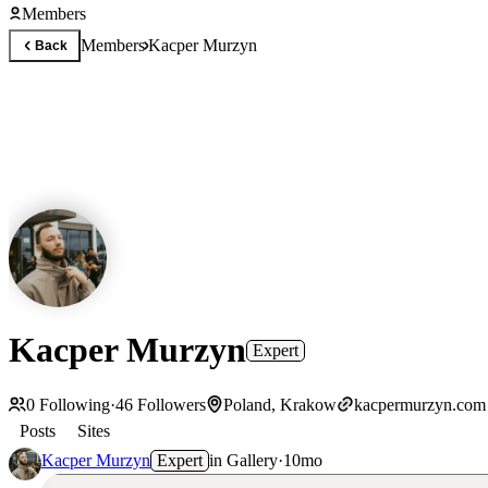
Members
Members
Kacper Murzyn
Back
Kacper Murzyn
Expert
0
Following
·
46
Followers
Poland, Krakow
kacpermurzyn.com
Posts
Sites
Kacper Murzyn
Expert
in
Gallery
·
10mo