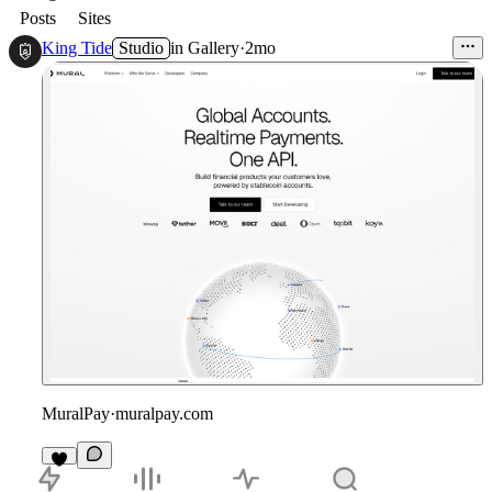
Posts
Sites
King Tide
Studio
in
Gallery
·
2mo
MuralPay
·
muralpay.com