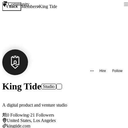
Community
Members
King Tide
Back
Hire
Follow
King Tide
Studio
A digital product and venture studio
0
Following
·
21
Followers
United States, Los Angeles
kingtide.com