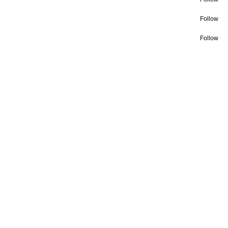
Follow
Follow