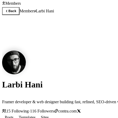
Members
Members
Larbi Hani
Back
Larbi Hani
Framer developer & web designer building fast, refined, SEO-driven we
15
Following
·
116
Followers
contra.com
Posts
Templates
Sites