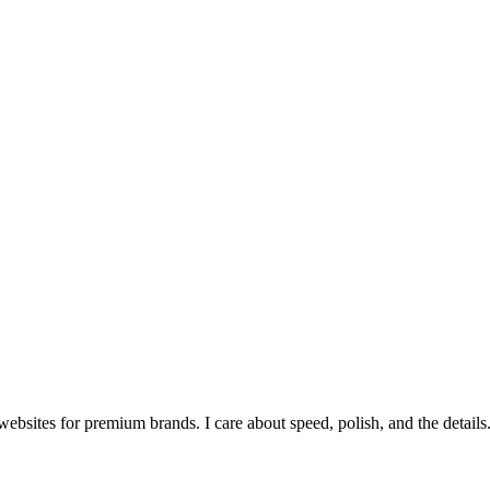
bsites for premium brands. I care about speed, polish, and the details