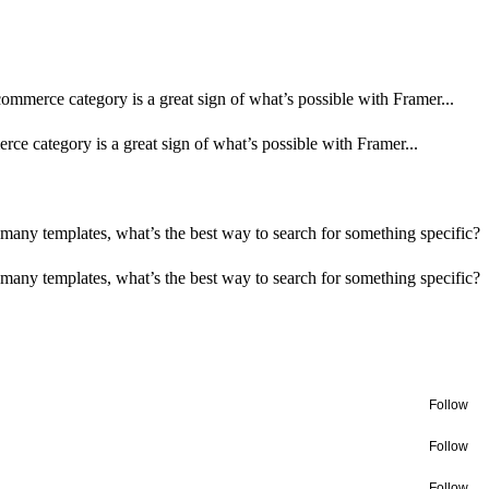
-commerce category is a great sign of what’s possible with Framer...
rce category is a great sign of what’s possible with Framer...
many templates, what’s the best way to search for something specific?
many templates, what’s the best way to search for something specific?
Follow
Follow
Follow