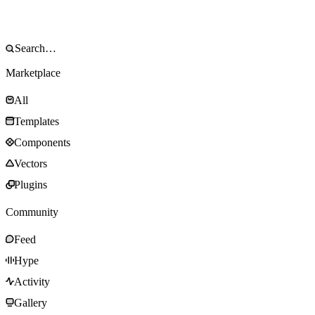
Marketplace
All
Templates
Components
Vectors
Plugins
Community
Feed
Hype
Activity
Gallery