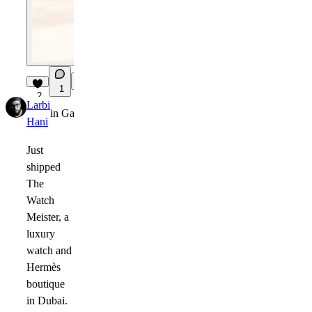
1
2
Larbi
in
Gallery
·
1mo
Hani
Just
shipped
The
Watch
Meister
, a
luxury
watch and
Hermès
boutique
in Dubai.