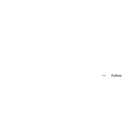
Follow
.