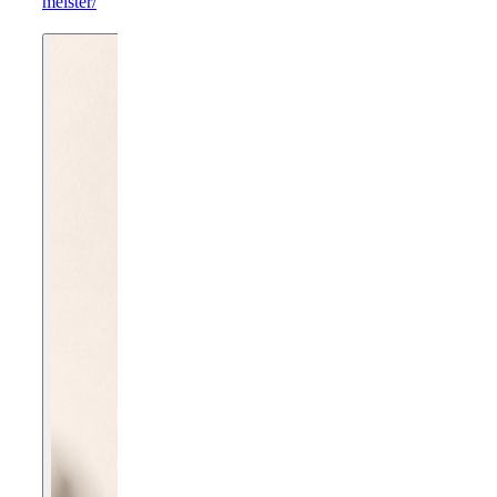
meister/