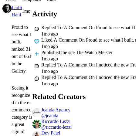
Larbi
1mo
Activity
Hani
Proud to
Replied To A Comment On
Proud to see what I b
1mo ago
see what I
Liked A Comment On
Proud to see what I built,
built,
1mo ago
ranked 31
Published
the site The Watch Meister
out of 663
1mo ago
in the
Replied To A Comment On
I noticed the new Fr
Gallery.
1mo ago
Replied To A Comment On
I noticed the new Fr
1mo ago
Seeing it
Related Creators
recognize
d in the e-
Jeanda Agency
commerce
@
jeanda
category is
Riccardo Lezzi
a great
@
riccardo-lezzi
sign of
Dev Patel