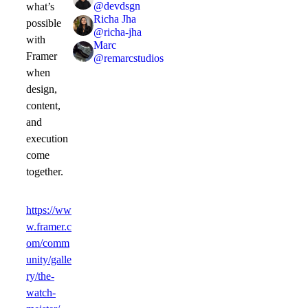
@
devdsgn
what’s
Richa Jha
possible
@
richa-jha
with
Marc
Framer
@
remarcstudios
when
design,
content,
and
execution
come
together.
https://ww
w.framer.c
om/comm
unity/galle
ry/the-
watch-