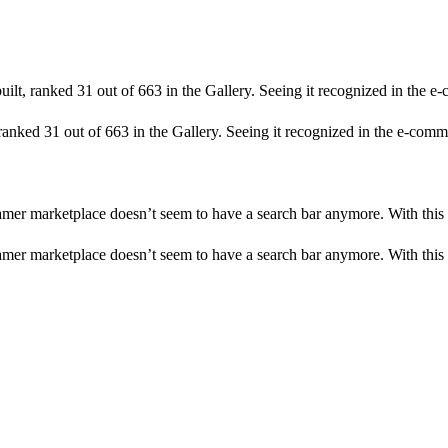
uilt, ranked 31 out of 663 in the Gallery. Seeing it recognized in the e
 ranked 31 out of 663 in the Gallery. Seeing it recognized in the e-comme
amer marketplace doesn’t seem to have a search bar anymore. With this 
amer marketplace doesn’t seem to have a search bar anymore. With this 