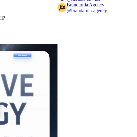
Brandarnia Agency
@
brandarnia-agency
ll?