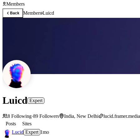
Members
Members
Luicd
Back
Luicd
Expert
8
Following
·
89
Followers
India, New Delhi
lucid.framer.media
Posts
Sites
Lucid
Expert
1mo