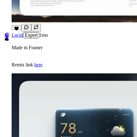
5
Lucid
Expert
1mo
Made in Framer
Remix link
here