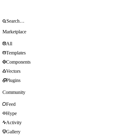
Marketplace
All
Templates
Components
Vectors
Plugins
Community
Feed
Hype
Activity
Gallery