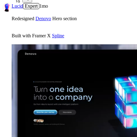
19
Lucid
Expert
1mo
Redesigned
Denovo
Hero section
Built with Framer X
Spline