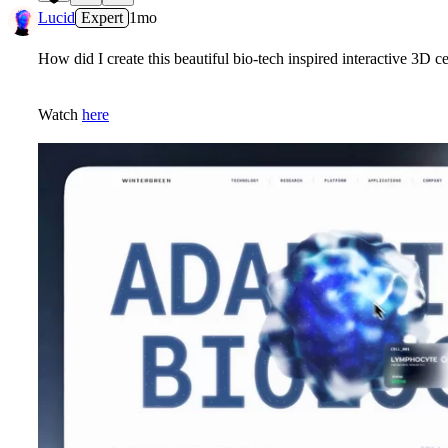
5
Lucid
Expert
1mo
How did I create this beautiful bio-tech inspired interactive 3D ce
Watch
here