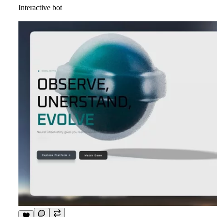
Interactive bot