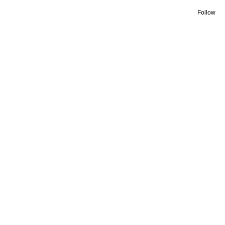
Follow