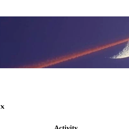
Activity