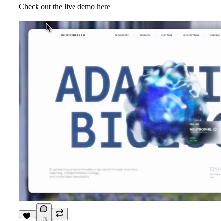
Check out the live demo
here
3