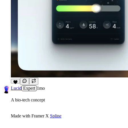
3
Lucid
Expert
1mo
A bio-tech concept
Made with Framer X
Spline