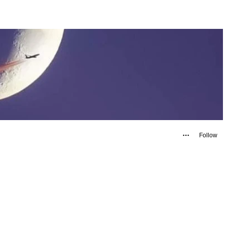
Follow