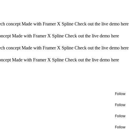
ech concept Made with Framer X Spline Check out the live demo here
oncept Made with Framer X Spline Check out the live demo here
ech concept Made with Framer X Spline Check out the live demo here
oncept Made with Framer X Spline Check out the live demo here
Follow
Follow
Follow
Follow