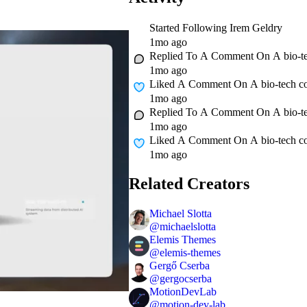
Started Following
Irem Geldry
1mo ago
Replied To A Comment On
A bio-t
1mo ago
Liked A Comment On
A bio-tech c
1mo ago
Replied To A Comment On
A bio-t
1mo ago
Liked A Comment On
A bio-tech c
1mo ago
Related Creators
Michael Slotta
@
michaelslotta
Elemis Themes
@
elemis-themes
Gergő Cserba
@
gergocserba
MotionDevLab
@
motion-dev-lab