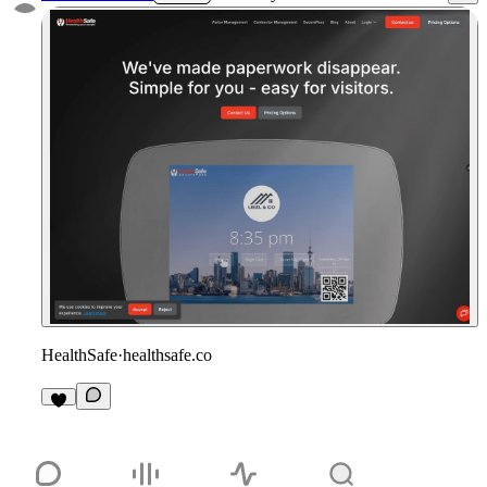
HealthSafe
·
healthsafe.co