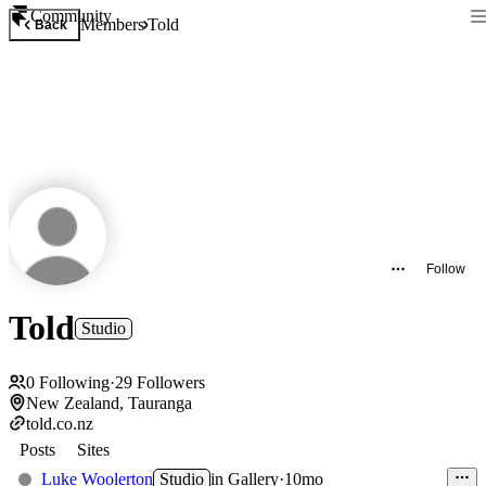
Community
Members
Told
Back
Follow
Told
Studio
0
Following
·
29
Followers
New Zealand, Tauranga
told.co.nz
Posts
Sites
Luke Woolerton
Studio
in
Gallery
·
10mo