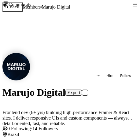
Community
Members
Marujo Digital
Back
Hire
Follow
Marujo Digital
Expert
Frontend dev (6+ yrs) building high-performance Framer & React
sites. I deliver responsive UIs and custom components — always
detail-oriented, fast, and reliable.
0
Following
·
14
Followers
Brazil