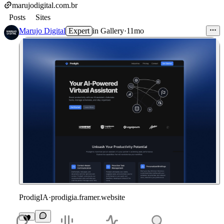
marujodigital.com.br
Posts
Sites
Marujo Digital
Expert
in
Gallery
·
11mo
ProdigIA
·
prodigia.framer.website