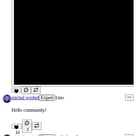
3
michal wrobel
Expert
1mo
Hello community!
1
10