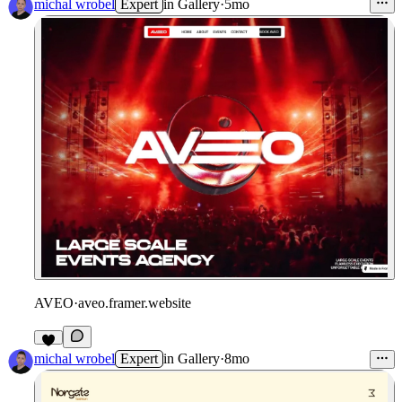
michal wrobel
Expert
in
Gallery
·
5mo
AVEO
·
aveo.framer.website
michal wrobel
Expert
in
Gallery
·
8mo