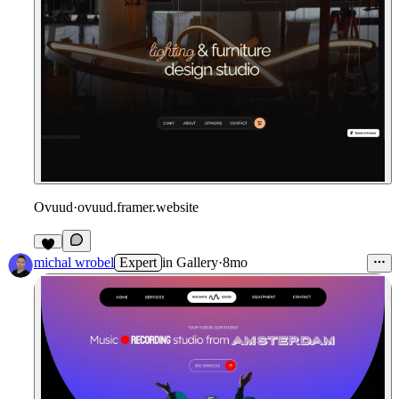
Ovuud
·
ovuud.framer.website
michal wrobel
Expert
in
Gallery
·
8mo