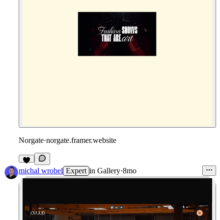
Norgate
·
norgate.framer.website
michal wrobel
Expert
in
Gallery
·
8mo