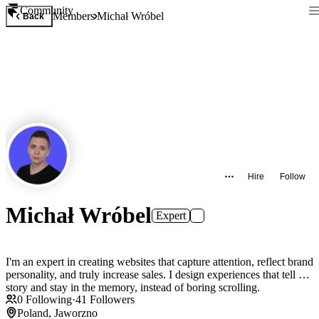
Community
Members
Michał Wróbel
Back
Hire
Follow
Michał Wróbel
Expert
I'm an expert in creating websites that capture attention, reflect brand
personality, and truly increase sales. I design experiences that tell a
story and stay in the memory, instead of boring scrolling.
0
Following
·
41
Followers
Poland, Jaworzno