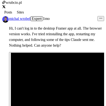
wrubcio.pl
Posts
Sites
michal wrobel
Expert
1mo
Hi, I can't log in to the desktop Framer app at all. The browser
version works. I've tried reinstalling the app, restarting my
computer, and following some of the tips Claude sent me.
Nothing helped. Can anyone help?