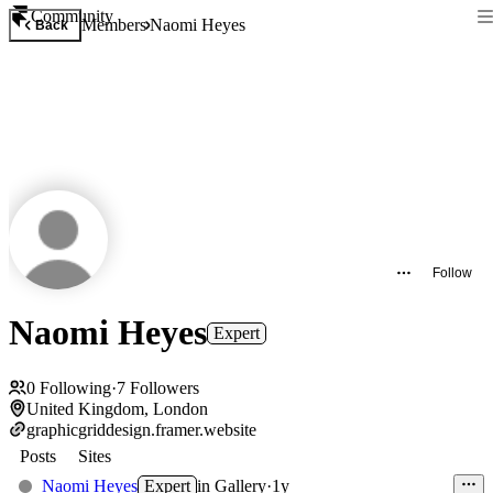
Community
Members
Naomi Heyes
Back
Follow
Naomi Heyes
Expert
0
Following
·
7
Followers
United Kingdom, London
graphicgriddesign.framer.website
Posts
Sites
Naomi Heyes
Expert
in
Gallery
·
1y