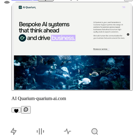
AI Quarium
·
quarium-ai.com