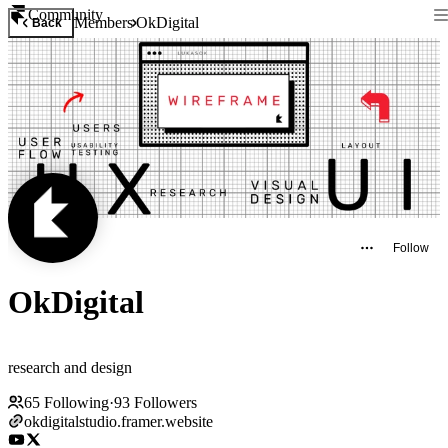
Community
Members
OkDigital
Back
Follow
OkDigital
research and design
65
Following
·
93
Followers
okdigitalstudio.framer.website