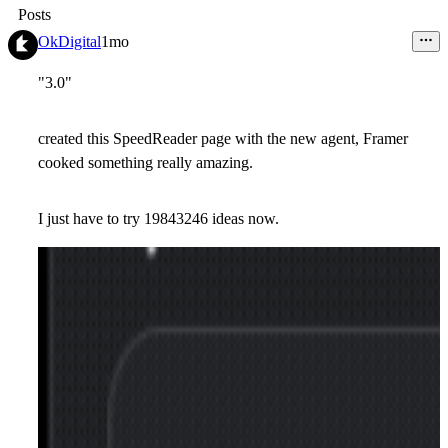
Posts
OkDigital
1mo
"3.0"
created this SpeedReader page with the new agent, Framer
cooked something really amazing.
I just have to try 19843246 ideas now.