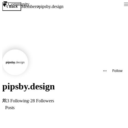
Community
Members
pipsby.design
Back
Follow
pipsby.design
3
Following
·
28
Followers
Posts