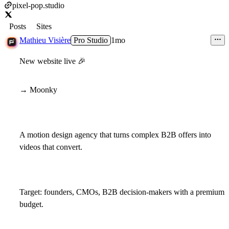
pixel-pop.studio
Posts
Sites
Mathieu Visière
Pro Studio
1mo
New website live
🎉
→ Moonky
A motion design agency that turns complex B2B offers into
videos that convert.
Target: founders, CMOs, B2B decision-makers with a premium
budget.