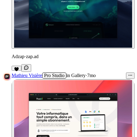
Adzap
·
zap.ad
1
Mathieu Visière
Pro Studio
in
Gallery
·
7mo