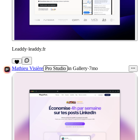
Leaddy
·
leaddy.fr
1
Mathieu Visière
Pro Studio
in
Gallery
·
7mo