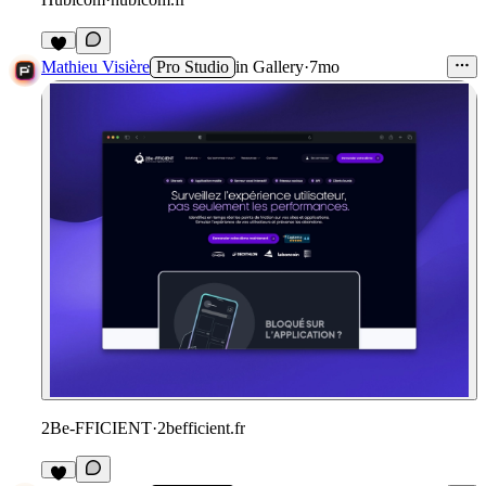
1
Mathieu Visière
Pro Studio
in
Gallery
·
7mo
2Be-FFICIENT
·
2befficient.fr