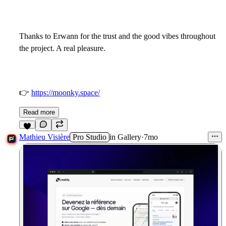
Thanks to Erwann for the trust and the good vibes throughout
the project. A real pleasure.
👉
https://moonky.space/
Read more
6
Mathieu Visière
Pro Studio
in
Gallery
·
7mo