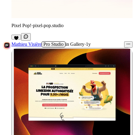
Pixel Pop!
·
pixel-pop.studio
1
Mathieu Visière
Pro Studio
in
Gallery
·
1y