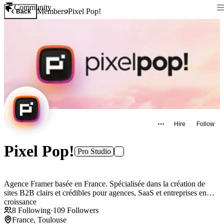
Community
Members
Pixel Pop!
Back
Hire
Follow
Pixel Pop!
Pro Studio
Agence Framer basée en France. Spécialisée dans la création de
sites B2B clairs et crédibles pour agences, SaaS et entreprises en
croissance
8
Following
·
109
Followers
France, Toulouse