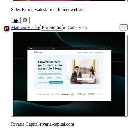
Sales Farmer
·
salesfarmer.framer.website
1
Mathieu Visière
Pro Studio
in
Gallery
·
1y
Rivaria Capital
·
rivaria-capital.com