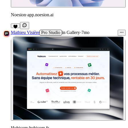
Noesion
·
app.noesion.ai
1
Mathieu Visière
Pro Studio
in
Gallery
·
7mo
Hubicom
·
hubicom.fr