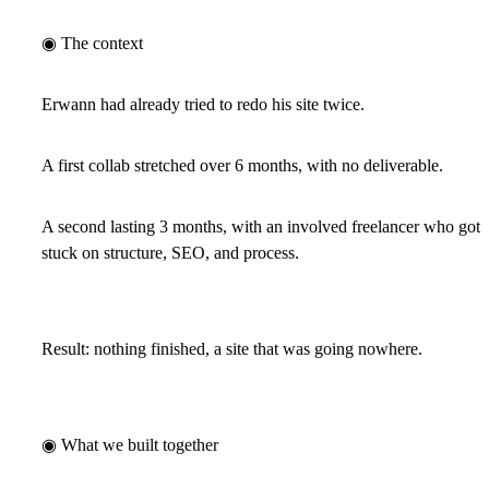
◉ The context
Erwann had already tried to redo his site twice.
A first collab stretched over 6 months, with no deliverable.
A second lasting 3 months, with an involved freelancer who got
stuck on structure, SEO, and process.
Result:
nothing finished, a site that was going nowhere.
◉ What we built together