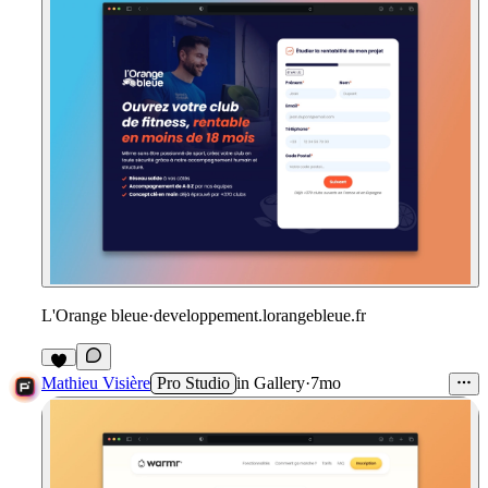
L'Orange bleue
·
developpement.lorangebleue.fr
1
Mathieu Visière
Pro Studio
in
Gallery
·
7mo