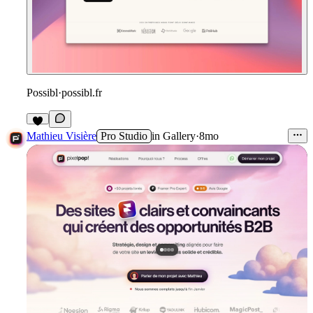
Possibl
·
possibl.fr
1
Mathieu Visière
Pro Studio
in
Gallery
·
8mo