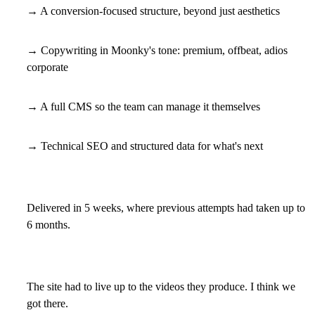
→ A conversion-focused structure, beyond just aesthetics
→ Copywriting in Moonky's tone: premium, offbeat, adios
corporate
→ A full CMS so the team can manage it themselves
→ Technical SEO and structured data for what's next
Delivered in 5 weeks, where previous attempts had taken up to
6 months.
The site had to live up to the videos they produce. I think we
got there.