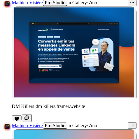
1
Mathieu Visière
Pro Studio
in
Gallery
·
7mo
DM Killers
·
dm-killers.framer.website
1
Mathieu Visière
Pro Studio
in
Gallery
·
7mo