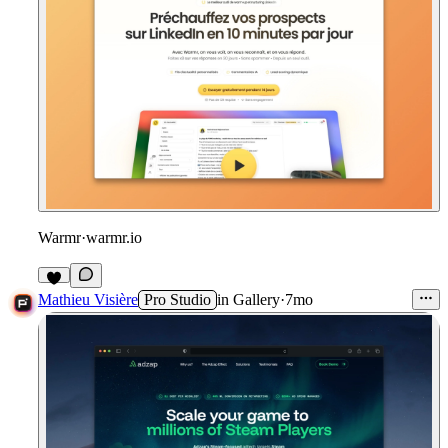
Warmr
·
warmr.io
1
Mathieu Visière
Pro Studio
in
Gallery
·
7mo