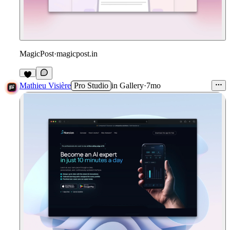
MagicPost
·
magicpost.in
1
Mathieu Visière
Pro Studio
in
Gallery
·
7mo