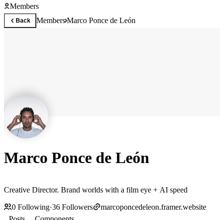
Members
Members
Marco Ponce de León
Back
Marco Ponce de León
Creative Director. Brand worlds with a film eye + AI speed
0
Following
·
36
Followers
marcoponcedeleon.framer.website
Posts
Components