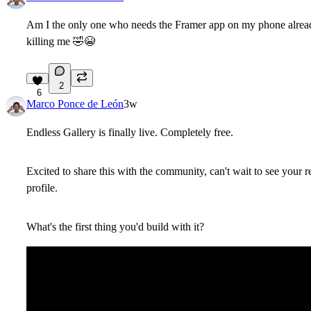
Am I the only one who needs the Framer app on my phone alread
killing me
🤣
😭
2
6
Marco Ponce de León
3w
Endless Gallery is finally live. Completely free.
Excited to share this with the community, can't wait to see you
profile.
What's the first thing you'd build with it?