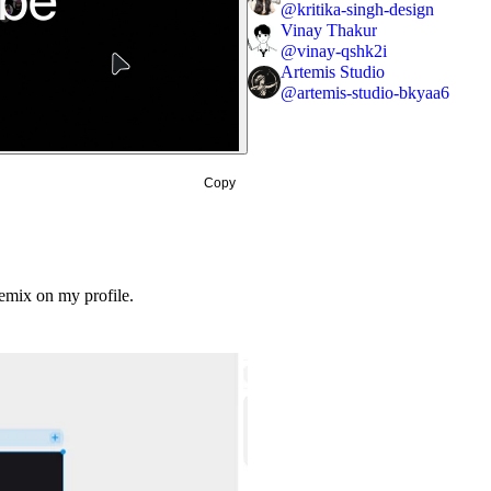
@
kritika-singh-design
Vinay Thakur
@
vinay-qshk2i
Artemis Studio
@
artemis-studio-bkyaa6
Copy
emix on my profile.