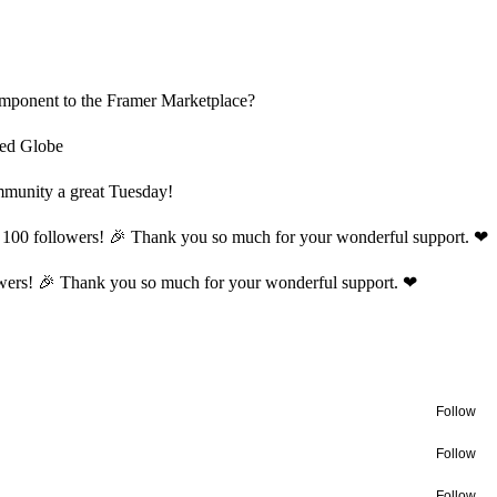
component to the Framer Marketplace?
ted Globe
munity a great Tuesday!
t 100 followers! 🎉 Thank you so much for your wonderful support. ❤
lowers! 🎉 Thank you so much for your wonderful support. ❤
Follow
Follow
Follow