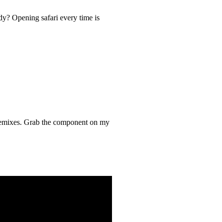
y? Opening safari every time is
r remixes. Grab the component on my