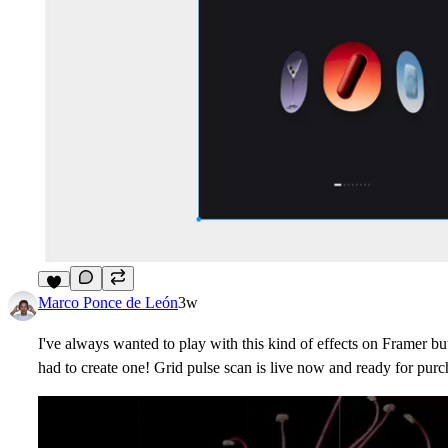
9
Marco Ponce de León
3w
I've always wanted to play with this kind of effects on Framer but
had to create one! Grid pulse scan is live now and ready for purc