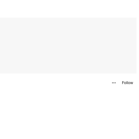
Follow