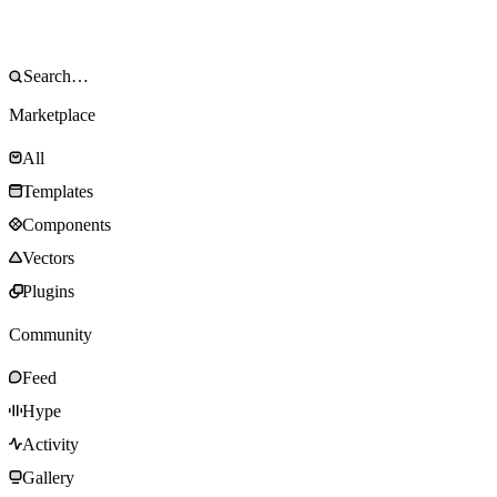
Marketplace
All
Templates
Components
Vectors
Plugins
Community
Feed
Hype
Activity
Gallery