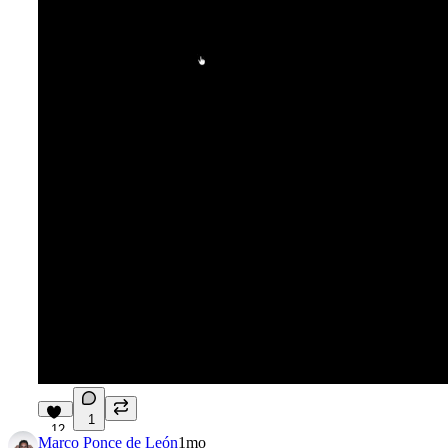
1
12
Marco Ponce de León
1mo