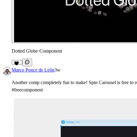
Dotted Globe
·
Component
11
Marco Ponce de León
3w
Another comp completely fun to make! Spin Carousel is free to r
#freecomponent