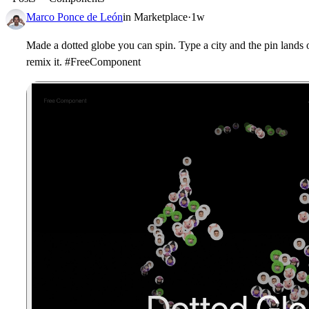
Marco Ponce de León
in
Marketplace
·
1w
Made a dotted globe you can spin. Type a city and the pin lands o
remix it. #FreeComponent