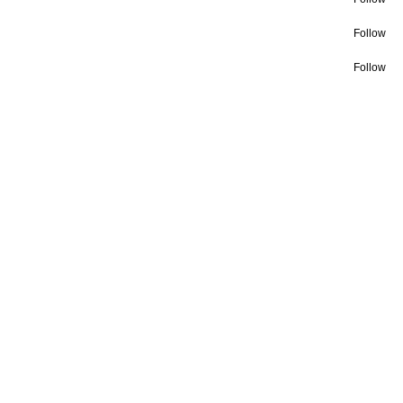
Follow
Follow