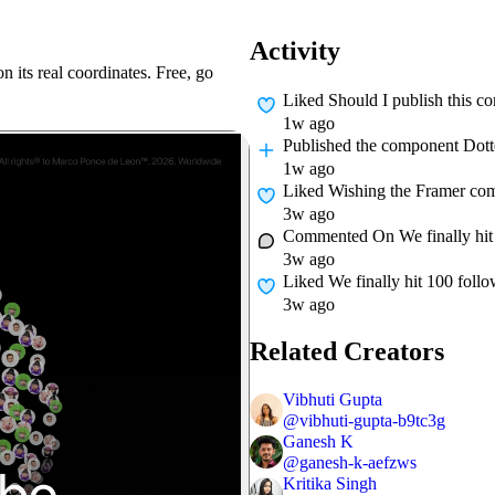
Activity
n its real coordinates. Free, go
Liked
Should I publish this 
1w ago
Published
the component Dot
1w ago
Liked
Wishing the Framer com
3w ago
Commented On
We finally hi
3w ago
Liked
We finally hit 100 fol
3w ago
Related Creators
Vibhuti Gupta
@
vibhuti-gupta-b9tc3g
Ganesh K
@
ganesh-k-aefzws
Kritika Singh