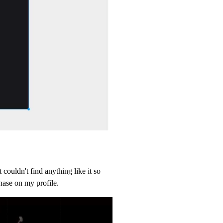
 couldn't find anything like it so
hase on my profile.