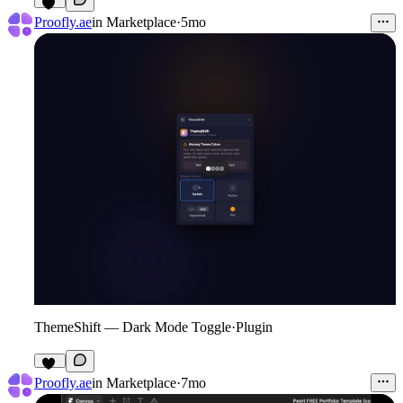
11
Proofly.ae
in
Marketplace
·
5mo
ThemeShift — Dark Mode Toggle
·
Plugin
15
Proofly.ae
in
Marketplace
·
7mo