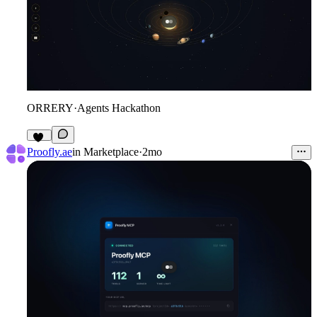
ORRERY
·
Agents Hackathon
12
Proofly.ae
in
Marketplace
·
2mo