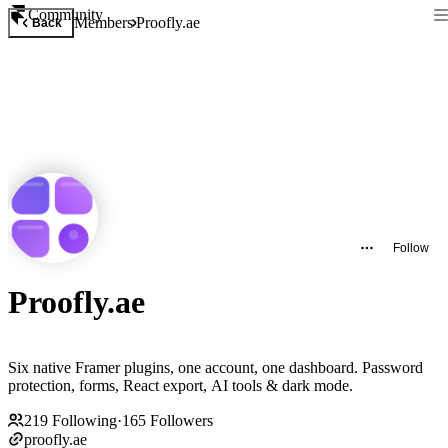
Community
Members
Proofly.ae
Back
Follow
Proofly.ae
Six native Framer plugins, one account, one dashboard. Password
protection, forms, React export, AI tools & dark mode.
219
Following
·
165
Followers
proofly.ae