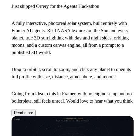
Just shipped Orrery for the Agents Hackathon
A fully interactive, photoreal solar system, built entirely with
Framer AI agents. Real NASA textures on the Sun and every
planet, true 3D sun lighting with day and night sides, orbiting
moons, and a custom canvas engine, all from a prompt to a
published 3D world.
Drag to orbit it, scroll to zoom, and click any planet to open its
full profile with size, distance, atmosphere, and moons.
Going from idea to this in Framer, with no engine setup and no
boilerplate, still feels unreal. Would love to hear what you think
Read more