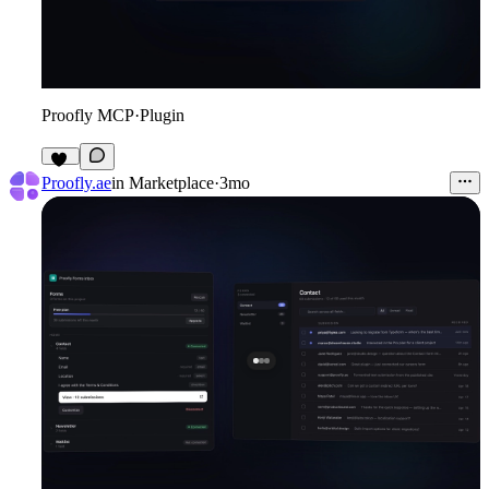
Proofly MCP
·
Plugin
10
Proofly.ae
in
Marketplace
·
3mo