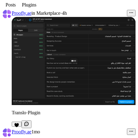
Posts
Plugins
Proofly.ae
in
Marketplace
·
4h
Translo
·
Plugin
Proofly.ae
1mo