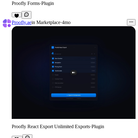
Proofly Forms
·
Plugin
8
Proofly.ae
in
Marketplace
·
4mo
Proofly React Export Unlimited Exports
·
Plugin