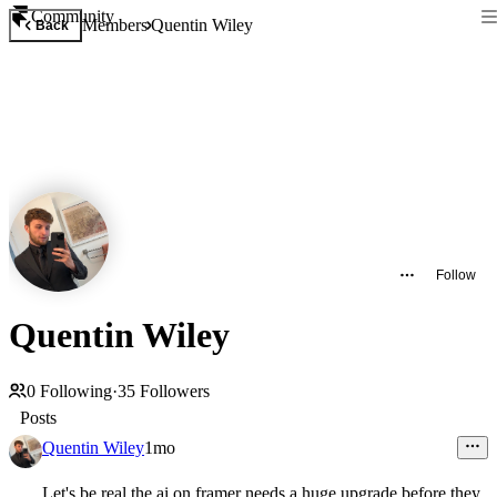
Community
Members
Quentin Wiley
Back
Follow
Quentin Wiley
0
Following
·
35
Followers
Posts
Quentin Wiley
1mo
Let's be real the ai on framer needs a huge upgrade before they