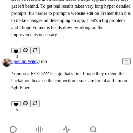
get left behind. To get real results takes very long hyper detailed
prompts. It's harder to prompt a website edit on Framer than it is
to make changes on developing an app. That's a big problem
and I hope Framer is heads down working on the
improvements necessary.
3
Quentin Wiley
1mo
Yooooo a FEED??? lets go that's fire. I hope they extend this
hackathon because the connection issues are brutal and I'm on
5gb Fiber
5