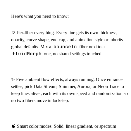
Here's what you need to know:
🎨
Per-fiber everything. Every line gets its own thickness,
opacity, curve shape, end cap, and animation style or inherits
bounceIn
global defaults. Mix a
fiber next to a
fluidMorph
one, no shared settings touched.
✨
Five ambient flow effects, always running. Once entrance
settles, pick Data Stream, Shimmer, Aurora, or Neon Trace to
keep lines alive ; each with its own speed and randomization so
no two fibers move in lockstep.
🧠
Smart color modes. Solid, linear gradient, or spectrum