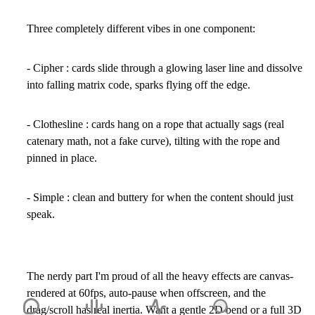
Three completely different vibes in one component:
- Cipher
: cards slide through a glowing laser line and dissolve
into falling matrix code, sparks flying off the edge.
- Clothesline
: cards hang on a rope that actually sags (real
catenary math, not a fake curve), tilting with the rope and
pinned in place.
- Simple
: clean and buttery for when the content should just
speak.
The nerdy part I'm proud of all the heavy effects are canvas-
rendered at 60fps, auto-pause when offscreen, and the
drag/scroll has real inertia. Want a gentle 2D bend or a full 3D