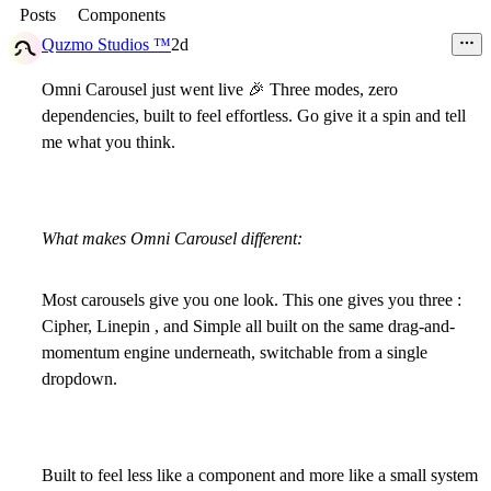
Posts
Components
Quzmo Studios ™
2d
Omni Carousel just went live
🎉
Three modes, zero
dependencies, built to feel effortless. Go give it a spin and tell
me what you think.
What makes Omni Carousel different:
Most carousels give you one look. This one gives you three :
Cipher, Linepin , and Simple all built on the same drag-and-
momentum engine underneath, switchable from a single
dropdown.
Built to feel less like a component and more like a small system