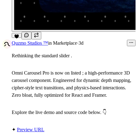
4
Quzmo Studios ™
in
Marketplace
·
3d
Rethinking the standard slider .
Omni Carousel Pro is now on listed ; a high-performance 3D
carousel component. Engineered for dynamic depth mapping,
cipher-style text transitions, and physics-based interactions.
Zero bloat, fully optimized for React and Framer.
Explore the live demo and source code below.
👇
✦
Preview URL