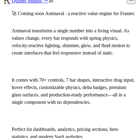
Quzmo Studios ™
3d
🚀
Coming soon
Animaval
: a reactive value engine for Framer.
Animaval transforms a single number into a living visual. As
values change, every bar responds with spring physics,
velocity-reactive lighting, shimmer, glow, and fluid motion to
create interfaces that feel responsive instead of static.
It comes with 70+ controls, 7 bar shapes, interactive drag input,
hover effects, customizable physics, delta badges, premium
glass surfaces, and production-ready performance—all in a
single component with no dependencies.
Perfect for dashboards, analytics, pricing sections, hero
statistics, and modern SaaS websites.