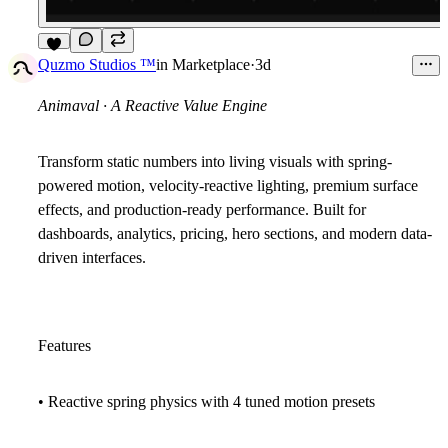
6
Quzmo Studios ™
in
Marketplace
·
3d
Animaval · A Reactive Value Engine
Transform static numbers into living visuals with spring-
powered motion, velocity-reactive lighting, premium surface
effects, and production-ready performance. Built for
dashboards, analytics, pricing, hero sections, and modern data-
driven interfaces.
Features
• Reactive spring physics with 4 tuned motion presets