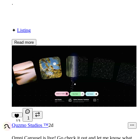
.
✦
Listing
Read more
1
13
Quzmo Studios ™
2d
Omni Carousel is live! Go check it out and let me know what