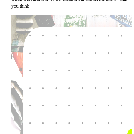
you think