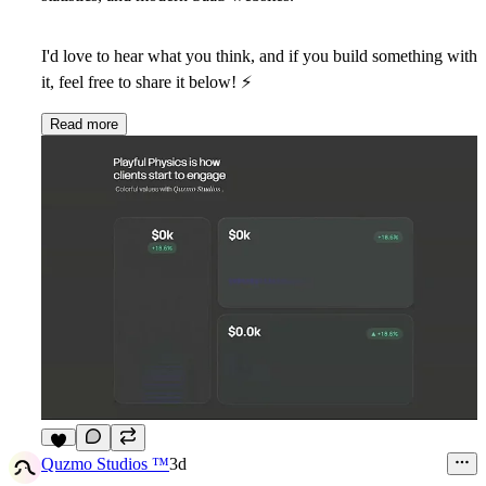
I'd love to hear what you think, and if you build something with
it, feel free to share it below!
⚡
Read more
5
Quzmo Studios ™
3d