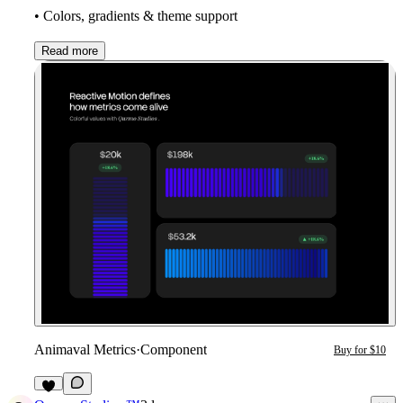
• Colors, gradients & theme support
Read more
Animaval Metrics
·
Component
Buy for $10
7