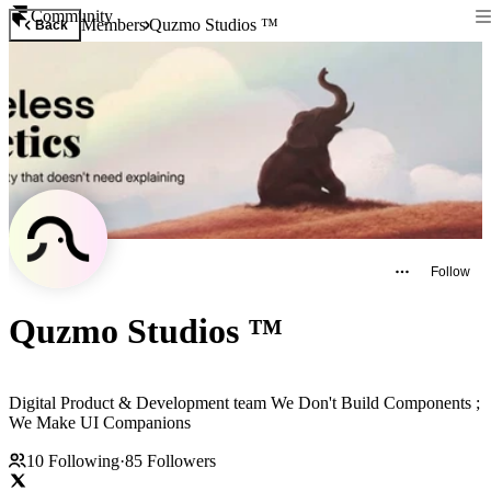
Community
Members
Quzmo Studios ™
Back
Follow
Quzmo Studios ™
Digital Product & Development team We Don't Build Components ;
We Make UI Companions
10
Following
·
85
Followers