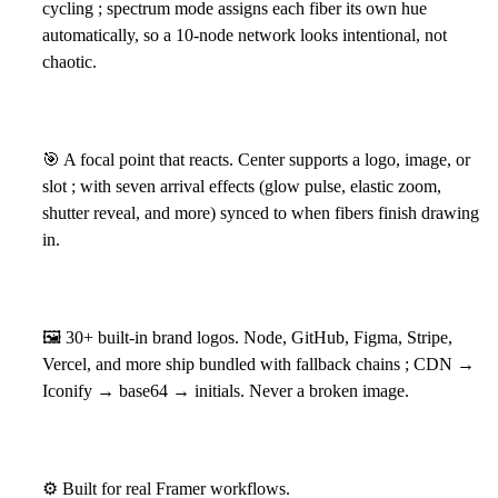
cycling ; spectrum mode assigns each fiber its own hue
automatically, so a 10-node network looks intentional, not
chaotic.
🎯
A focal point that reacts. Center supports a logo, image, or
slot ; with seven arrival effects (glow pulse, elastic zoom,
shutter reveal, and more) synced to when fibers finish drawing
in.
🖼
30+ built-in brand logos. Node, GitHub, Figma, Stripe,
Vercel, and more ship bundled with fallback chains ; CDN →
Iconify → base64 → initials. Never a broken image.
⚙
Built for real Framer workflows.