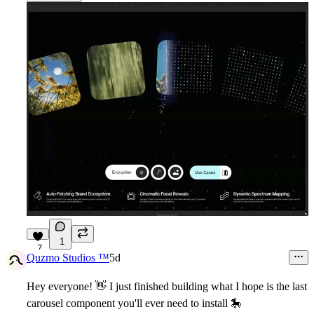
1
7
Quzmo Studios ™
5d
Hey everyone!
👋
I just finished building what I hope is the last
carousel component you'll ever need to install
🎠