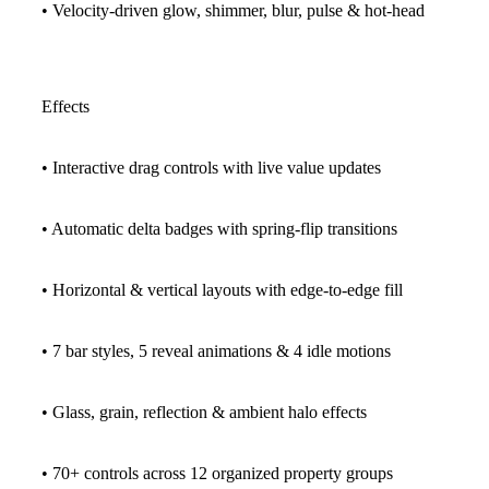
• Velocity-driven glow, shimmer, blur, pulse & hot-head
Effects
• Interactive drag controls with live value updates
• Automatic delta badges with spring-flip transitions
• Horizontal & vertical layouts with edge-to-edge fill
• 7 bar styles, 5 reveal animations & 4 idle motions
• Glass, grain, reflection & ambient halo effects
• 70+ controls across 12 organized property groups