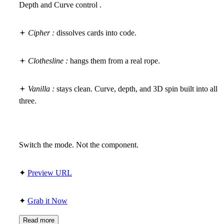
Depth and Curve control .
🟄
Cipher :
dissolves cards into code.
🟄
Clothesline :
hangs them from a real rope.
🟄
Vanilla :
stays clean. Curve, depth, and 3D spin built into all
three.
Switch the mode. Not the component.
✦
Preview URL
✦
Grab it Now
Read more