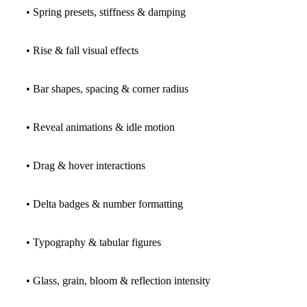
• Spring presets, stiffness & damping
• Rise & fall visual effects
• Bar shapes, spacing & corner radius
• Reveal animations & idle motion
• Drag & hover interactions
• Delta badges & number formatting
• Typography & tabular figures
• Glass, grain, bloom & reflection intensity