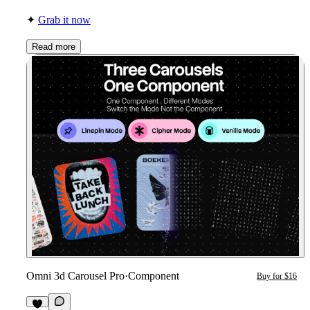
✦
Grab it now
Read more
Omni 3d Carousel Pro
·
Component
Buy for $16