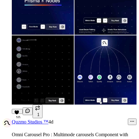
1
10
Quzmo Studios ™
4d
Omni Carousel Pro : Multimode carousels Component with