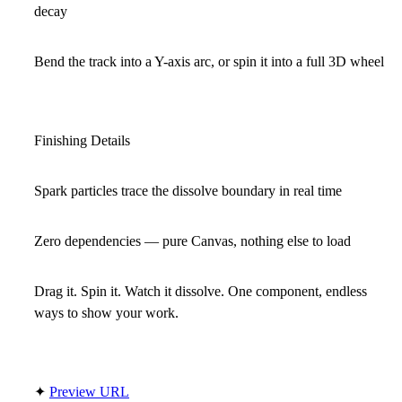
decay
Bend the track into a Y-axis arc, or spin it into a full 3D wheel
Finishing Details
Spark particles trace the dissolve boundary in real time
Zero dependencies — pure Canvas, nothing else to load
Drag it. Spin it. Watch it dissolve. One component, endless
ways to show your work.
✦
Preview URL