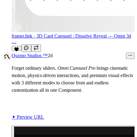
framer.link
· 3D Card Carousel : Dissolve Reveal — Omni 3d
…
8
Quzmo Studios ™
2d
Forget ordinary sliders.
Omni Carousel Pro
brings cinematic
motion, physics-driven interactions, and premium visual effects
with 3 different modes to choose from and endless
customization all in one Component.
✦ Preview URL