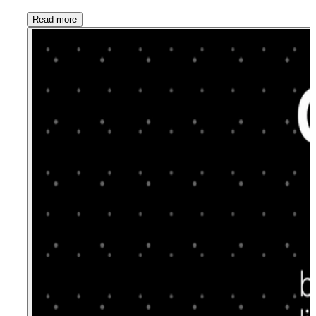
Read more