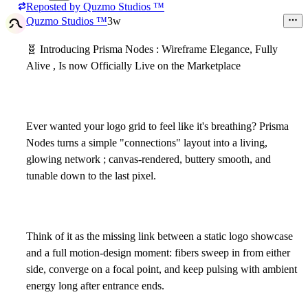
Reposted by
Quzmo Studios ™
2
Quzmo Studios ™
3w
🧬
Introducing Prisma Nodes : Wireframe Elegance, Fully
Alive , Is now Officially Live on the Marketplace
Ever wanted your logo grid to feel like it's breathing? Prisma
Nodes turns a simple "connections" layout into a living,
glowing network ; canvas-rendered, buttery smooth, and
tunable down to the last pixel.
Think of it as the missing link between a static logo showcase
and a full motion-design moment: fibers sweep in from either
side, converge on a focal point, and keep pulsing with ambient
energy long after entrance ends.