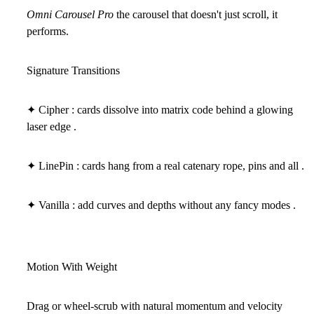
Omni Carousel Pro
the carousel that doesn't just scroll, it
performs.
Signature Transitions
✦ Cipher : cards dissolve into matrix code behind a glowing
laser edge .
✦ LinePin : cards hang from a real catenary rope, pins and all .
✦ Vanilla : add curves and depths without any fancy modes .
Motion With Weight
Drag or wheel-scrub with natural momentum and velocity