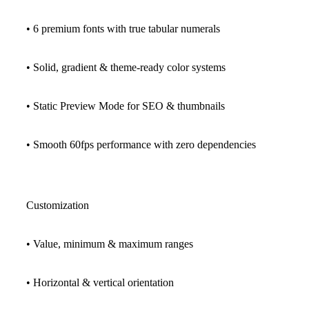
• 6 premium fonts with true tabular numerals
• Solid, gradient & theme-ready color systems
• Static Preview Mode for SEO & thumbnails
• Smooth 60fps performance with zero dependencies
Customization
• Value, minimum & maximum ranges
• Horizontal & vertical orientation