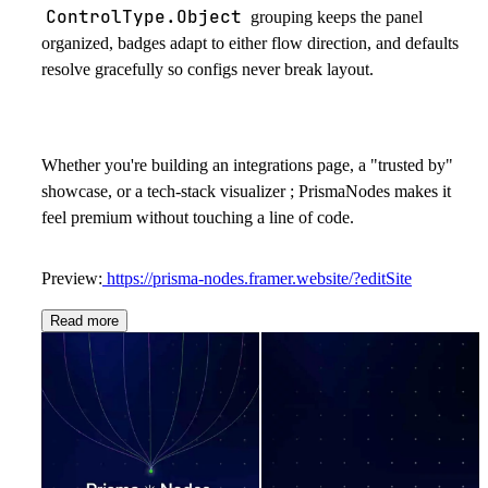
ControlType.Object
grouping keeps the panel
organized, badges adapt to either flow direction, and defaults
resolve gracefully so configs never break layout.
Whether you're building an integrations page, a "trusted by"
showcase, or a tech-stack visualizer ; PrismaNodes makes it
feel premium without touching a line of code.
Preview:
https://prisma-nodes.framer.website/?editSite
Read more