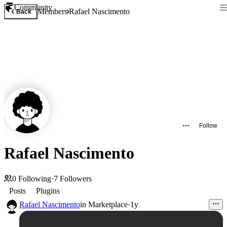
Community
Members
Rafael Nascimento
Back
Follow
Rafael Nascimento
0
Following
·
7
Followers
Posts
Plugins
Rafael Nascimento
in
Marketplace
·
1y