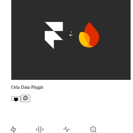
Orla Data
·
Plugin
2