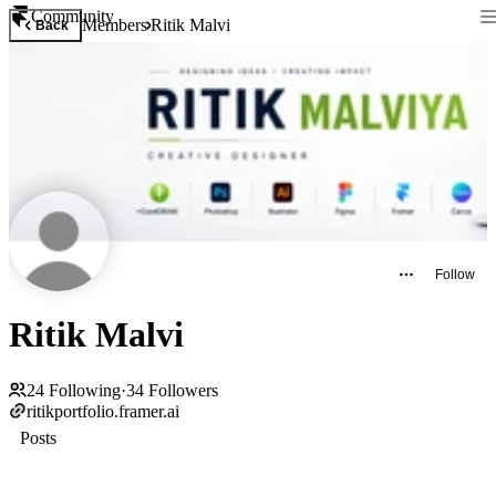
Community
Members
Ritik Malvi
Back
Follow
Ritik Malvi
24
Following
·
34
Followers
ritikportfolio.framer.ai
Posts