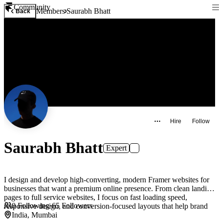
Community
Members
Saurabh Bhatt
Back
Hire
Follow
Saurabh Bhatt
Expert
I design and develop high-converting, modern Framer websites for
businesses that want a premium online presence. From clean landing
pages to full service websites, I focus on fast loading speed,
0
Following
·
65
Followers
responsive design, and conversion-focused layouts that help brand
India, Mumbai