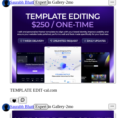
Saurabh Bhatt
Expert
in
Gallery
·
2mo
TEMPLATE EDIT
·
cal.com
Saurabh Bhatt
Expert
in
Gallery
·
2mo