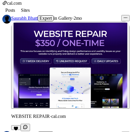
cal.com
Posts
Sites
Saurabh Bhatt
Expert
in
Gallery
·
2mo
WEBSITE REPAIR
·
cal.com