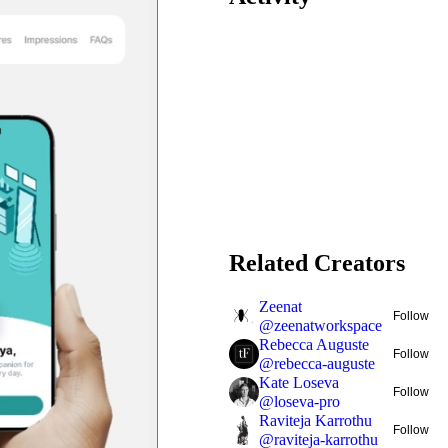
Related Creators
Zeenat
Follow
@
zeenatworkspace
Rebecca Auguste
Follow
@
rebecca-auguste
Kate Loseva
Follow
@
loseva-pro
Raviteja Karrothu
Follow
@
raviteja-karrothu