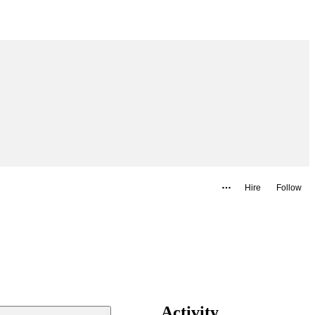
Hire
Follow
Activity