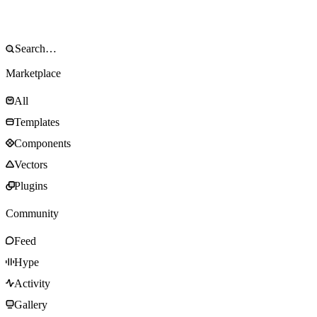
Marketplace
All
Templates
Components
Vectors
Plugins
Community
Feed
Hype
Activity
Gallery