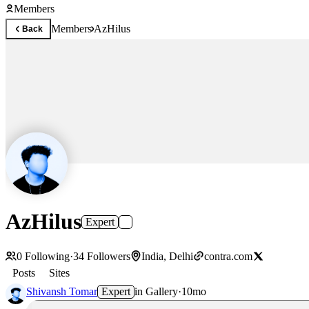
Members
Members
AzHilus
Back
AzHilus
Expert
0
Following
·
34
Followers
India, Delhi
contra.com
Posts
Sites
Shivansh Tomar
Expert
in
Gallery
·
10mo