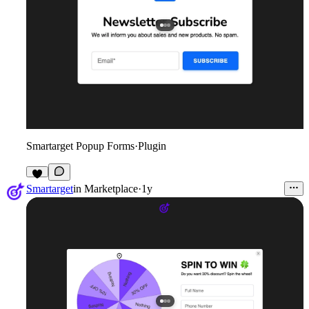
Smartarget Popup Forms
·
Plugin
2
Smartarget
in
Marketplace
·
1y