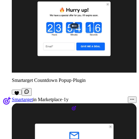
Smartarget Countdown Popup
·
Plugin
1
Smartarget
in
Marketplace
·
1y