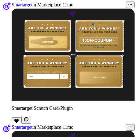
Smartarget
in
Marketplace
·
11mo
Smartarget Scratch Card
·
Plugin
1
Smartarget
in
Marketplace
·
11mo