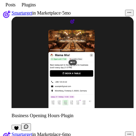
Posts
Plugins
Smartarget
in
Marketplace
·
5mo
Business Opening Hours
·
Plugin
2
Smartarget
in
Marketplace
·
6mo