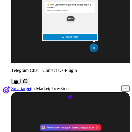
Telegram Chat - Contact Us
·
Plugin
1
Smartarget
in
Marketplace
·
8mo