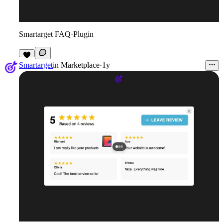
Smartarget FAQ
·
Plugin
3
Smartarget
in
Marketplace
·
1y