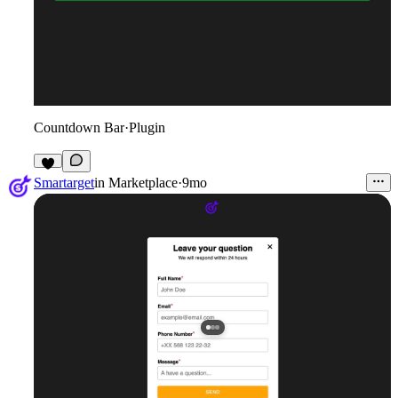
Countdown Bar
·
Plugin
1
Smartarget
in
Marketplace
·
9mo