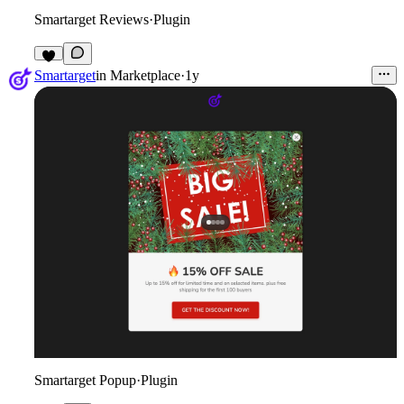
Smartarget Reviews
·
Plugin
1
Smartarget
in
Marketplace
·
1y
Smartarget Popup
·
Plugin