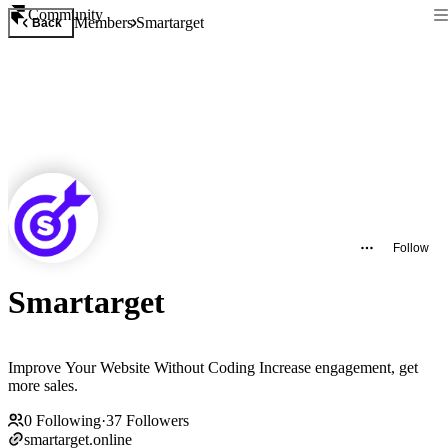
Community
Members
Smartarget
Back
Follow
Smartarget
Improve Your Website Without Coding Increase engagement, get
more sales.
0
Following
·
37
Followers
smartarget.online