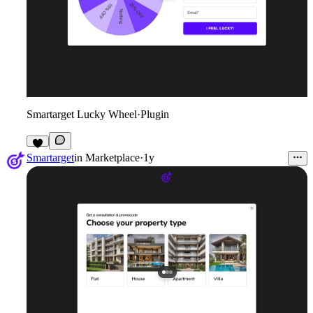
Smartarget Lucky Wheel
·
Plugin
4
Smartarget
in
Marketplace
·
1y