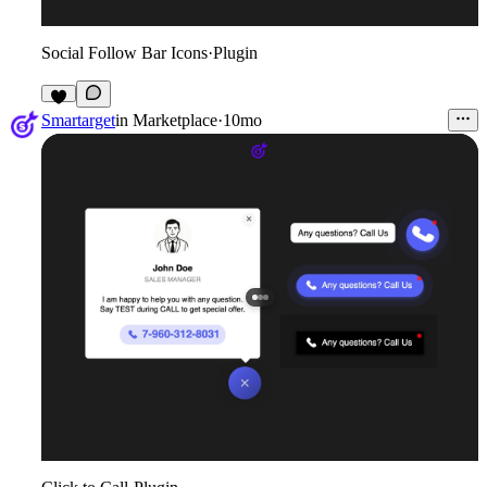
Social Follow Bar Icons
·
Plugin
5
Smartarget
in
Marketplace
·
10mo