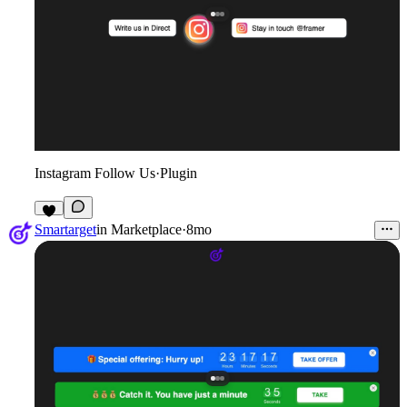
Instagram Follow Us
·
Plugin
1
Smartarget
in
Marketplace
·
8mo