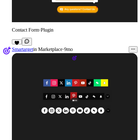
Contact Form
·
Plugin
2
Smartarget
in
Marketplace
·
9mo