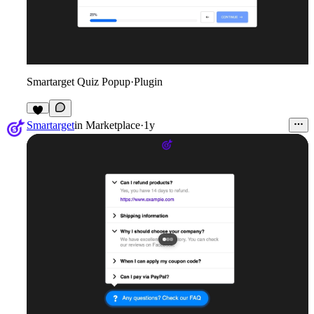
Smartarget Quiz Popup
·
Plugin
2
Smartarget
in
Marketplace
·
1y