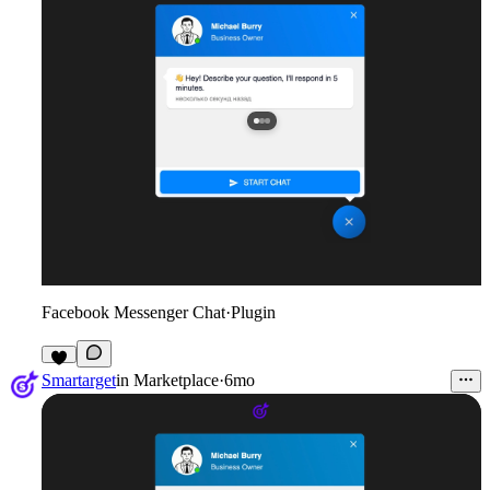
Facebook Messenger Chat
·
Plugin
2
Smartarget
in
Marketplace
·
6mo