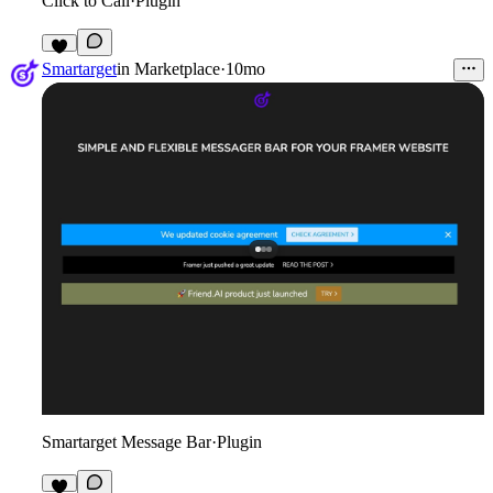
Click to Call
·
Plugin
2
Smartarget
in
Marketplace
·
10mo
Smartarget Message Bar
·
Plugin