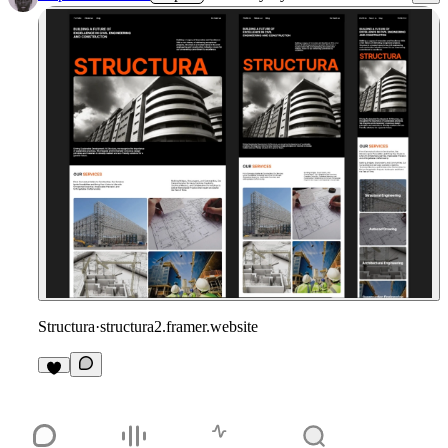
Structura
·
structura2.framer.website
1