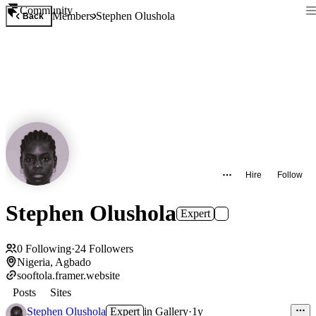
Community
Members
Stephen Olushola
Back
Hire
Follow
Stephen Olushola
Expert
0
Following
·
24
Followers
Nigeria, Agbado
sooftola.framer.website
Posts
Sites
Stephen Olushola
Expert
in
Gallery
·
1y