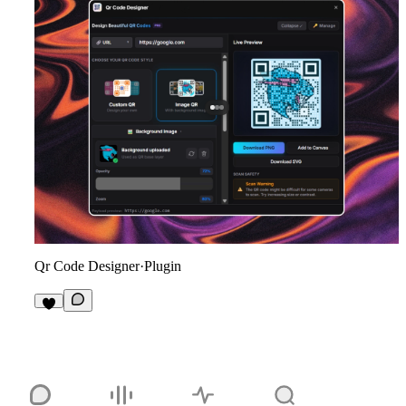
Qr Code Designer
·
Plugin