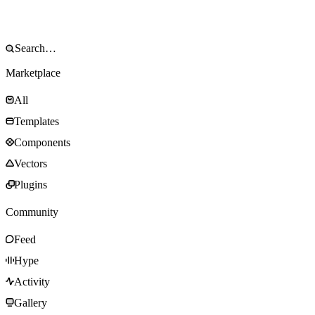
Marketplace
All
Templates
Components
Vectors
Plugins
Community
Feed
Hype
Activity
Gallery