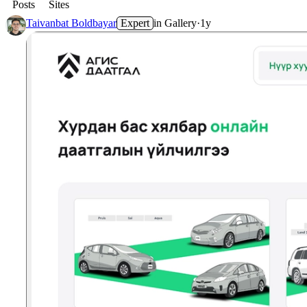
Posts
Sites
Taivanbat Boldbayar
Expert
in
Gallery
·
1y