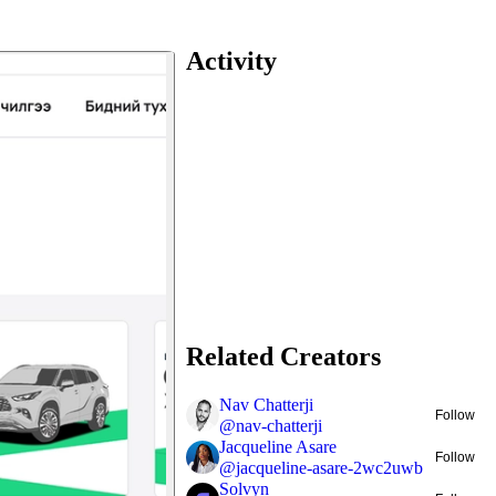
Activity
Related Creators
Nav Chatterji
Follow
@
nav-chatterji
Jacqueline Asare
Follow
@
jacqueline-asare-2wc2uwb
Solvyn