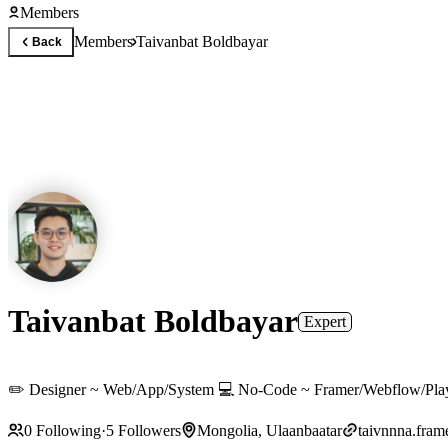
Members
Members
Taivanbat Boldbayar
Back
Taivanbat Boldbayar
Expert
✏️ Designer ~ Web/App/System 💻 No-Code ~ Framer/Webflow/Play 
0
Following
·
5
Followers
Mongolia, Ulaanbaatar
taivnnna.fram