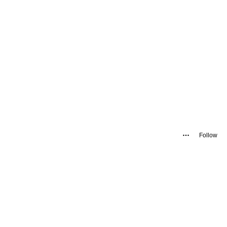
Follow