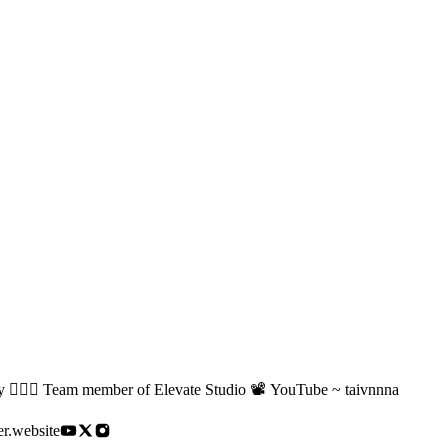
🏻‍♂️ Team member of Elevate Studio 📽️ YouTube ~ taivnnna
er.website