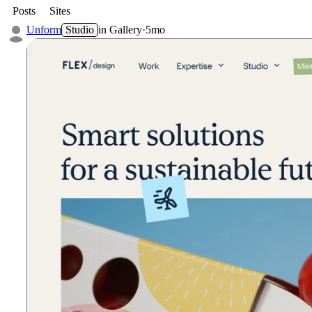
Posts
Sites
Unform
Studio
in
Gallery
·
5mo