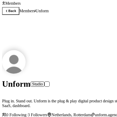
Members
Members
Unform
Back
Unform
Studio
Plug in. Stand out. Unform is the plug & play digital product design studio for any company looking to take control of the user experience of their owned digitale channels - website, app, login environment,
SaaS, dashboard.
0
Following
·
3
Followers
Netherlands, Rotterdam
unform.agen