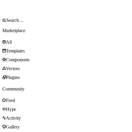
Marketplace
All
Templates
Components
Vectors
Plugins
Community
Feed
Hype
Activity
Gallery