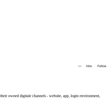
Hire
Follow