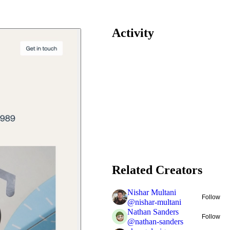
Activity
Related Creators
Nishar Multani
Follow
@
nishar-multani
Nathan Sanders
Follow
@
nathan-sanders