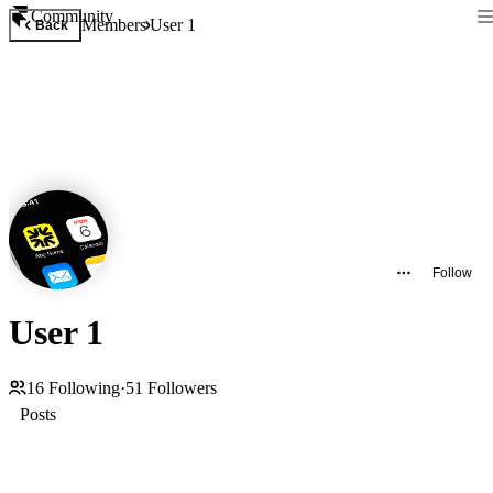
Community
Members
User 1
Back
Follow
User 1
16
Following
·
51
Followers
Posts