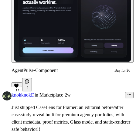
AgentPulse
·
Component
Buy for $6
1
11
knokknokD
in
Marketplace
·
2w
Just shipped CaseLens for Framer: an editorial before/after
case-study reveal built for premium agency portfolios, with
client metadata, proof metrics, Glass mode, and static-renderer
safe behavior!!