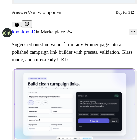
AnswerVault
·
Component
Buy for $12
2
knokknokD
in
Marketplace
·
2w
Suggested one-line value: `Turn any Framer page into a
polished campaign link builder with presets, validation, Glass
mode, and copy-ready URLs.