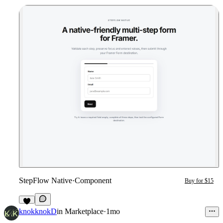
StepFlow Native
·
Component
Buy for $15
3
knokknokD
in
Marketplace
·
1mo