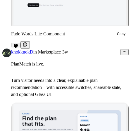
Fade Words Lite
·
Component
Copy
6
knokknokD
in
Marketplace
·
3w
PlanMatch is live.
Turn visitor needs into a clear, explainable plan
recommendation—with accessible switches, shareable state,
and optional Glass UI.