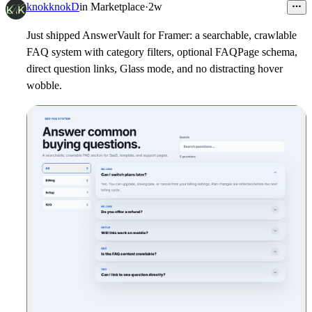
3
knokknokD
in
Marketplace
·
2w
Just shipped AnswerVault for Framer: a searchable, crawlable
FAQ system with category filters, optional FAQPage schema,
direct question links, Glass mode, and no distracting hover
wobble.