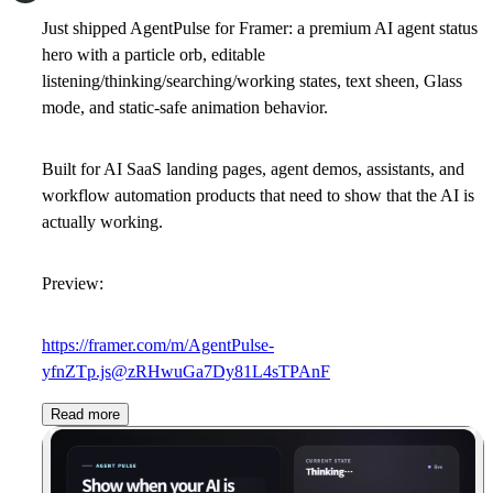
Just shipped AgentPulse for Framer: a premium AI agent status
hero with a particle orb, editable
listening/thinking/searching/working states, text sheen, Glass
mode, and static-safe animation behavior.
Built for AI SaaS landing pages, agent demos, assistants, and
workflow automation products that need to show that the AI is
actually working.
Preview:
https://framer.com/m/AgentPulse-
yfnZTp.js@zRHwuGa7Dy81L4sTPAnF
Read more