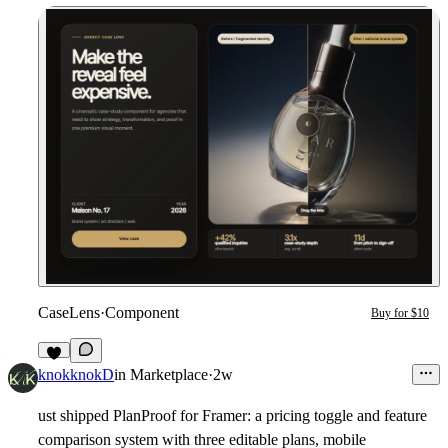
CaseLens
·
Component
Buy for $10
2
knokknokD
in
Marketplace
·
2w
ust shipped PlanProof for Framer: a pricing toggle and feature
comparison system with three editable plans, mobile