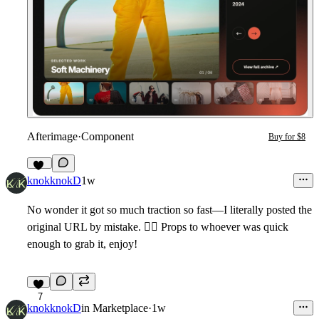
Afterimage
·
Component
Buy for $8
12
knokknokD
1w
No wonder it got so much traction so fast—I literally posted the
original URL by mistake.
🤦‍♂
Props to whoever was quick
enough to grab it, enjoy!
7
knokknokD
in
Marketplace
·
1w