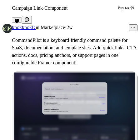
Campaign Link
·
Component
Buy for $9
2
knokknokD
in
Marketplace
·
2w
CommandPilot is a keyboard-friendly command palette for
SaaS, documentation, and template sites. Add quick links, CTA
actions, docs, pricing anchors, or support pages in one
configurable Framer component!