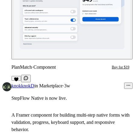
PlanMatch
·
Component
Buy for $19
2
knokknokD
in
Marketplace
·
3w
StepFlow Native is now live.
A Framer component for building multi-step native forms with
validation, progress, keyboard support, and responsive
behavior.