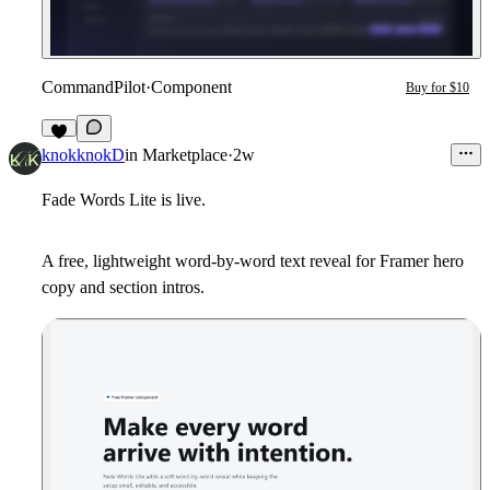
CommandPilot
·
Component
Buy for $10
5
knokknokD
in
Marketplace
·
2w
Fade Words Lite is live.
A free, lightweight word-by-word text reveal for Framer hero
copy and section intros.