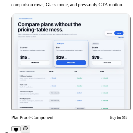
comparison rows, Glass mode, and press-only CTA motion.
PlanProof
·
Component
Buy for $19