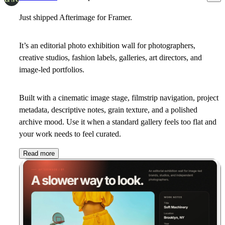
Just shipped Afterimage for Framer.
It’s an editorial photo exhibition wall for photographers,
creative studios, fashion labels, galleries, art directors, and
image-led portfolios.
Built with a cinematic image stage, filmstrip navigation, project
metadata, descriptive notes, grain texture, and a polished
archive mood. Use it when a standard gallery feels too flat and
your work needs to feel curated.
Read more