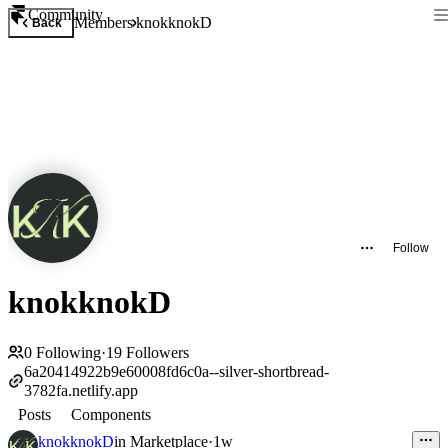
Community
Members
knokknokD
Back
Follow
knokknokD
0
Following
·
19
Followers
6a20414922b9e60008fd6c0a--silver-shortbread-
3782fa.netlify.app
Posts
Components
knokknokD
in
Marketplace
·
1w