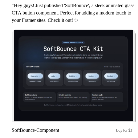
"Hey guys! Just published 'SoftBounce', a sleek animated glass
CTA button component. Perfect for adding a modern touch to
your Framer sites. Check it out!
✨
SoftBounce
·
Component
Buy for $3