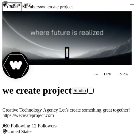
Community
Members
we create project
Back
Hire
Follow
we create project
Studio
Creative Technology Agency Let’s create something great together!
https://wecreateproject.com
0
Following
·
12
Followers
United States