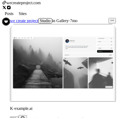
wecreateproject.com
Posts
Sites
we create project
Studio
in
Gallery
·
7mo
K
·
example.ai