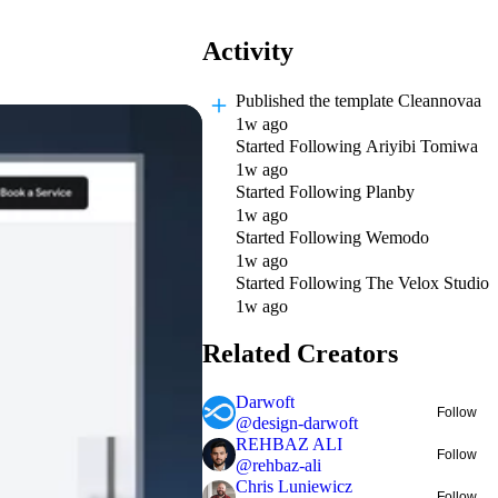
Activity
Published
the template Cleannovaa
1w ago
Started Following
Ariyibi Tomiwa
1w ago
Started Following
Planby
1w ago
Started Following
Wemodo
1w ago
Started Following
The Velox Studio
1w ago
Related Creators
Darwoft
Follow
@
design-darwoft
REHBAZ ALI
Follow
@
rehbaz-ali
Chris Luniewicz
Follow