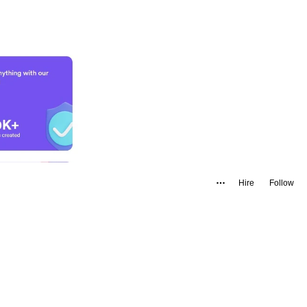
Hire
Follow