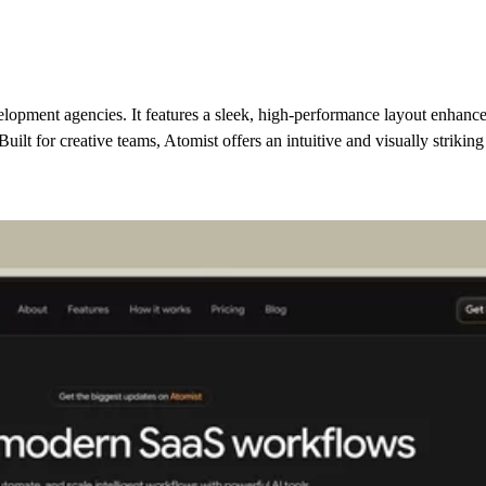
elopment agencies. It features a sleek, high-performance layout enhance
uilt for creative teams, Atomist offers an intuitive and visually strikin