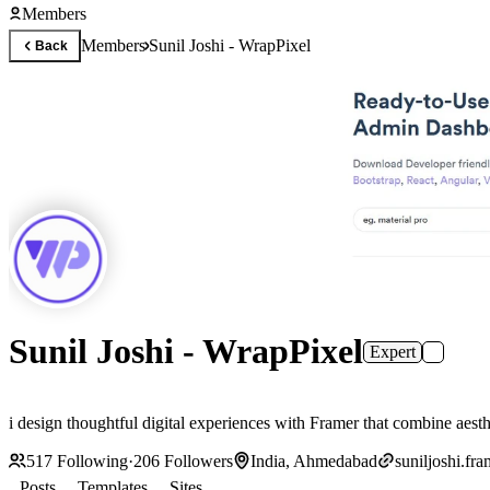
Members
Members
Sunil Joshi - WrapPixel
Back
Sunil Joshi - WrapPixel
Expert
i design thoughtful digital experiences with Framer that combine aesth
517
Following
·
206
Followers
India, Ahmedabad
suniljoshi.fr
Posts
Templates
Sites