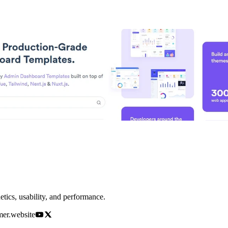
etics, usability, and performance.
amer.website