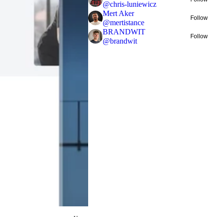
@
chris-luniewicz
Mert Aker
Follow
@
mertistance
BRANDWIT
Follow
@
brandwit