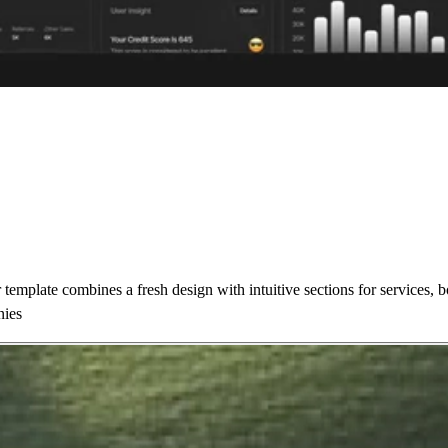
template combines a fresh design with intuitive sections for services,
nies