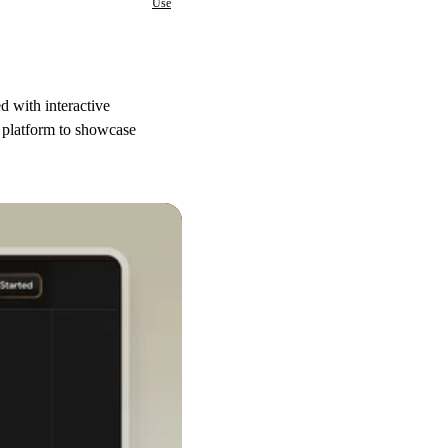
Use
d with interactive
g platform to showcase