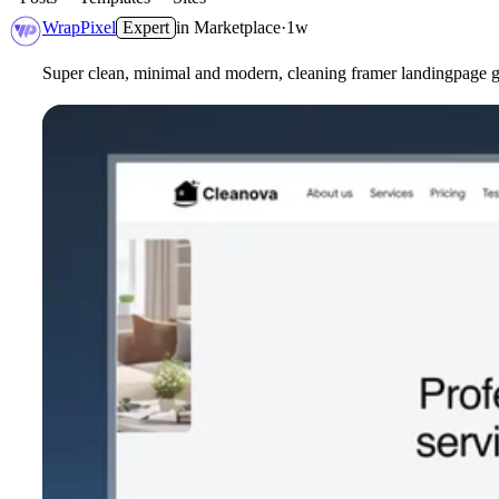
WrapPixel
Expert
in
Marketplace
·
1w
Super clean, minimal and modern, cleaning framer landingpage gr