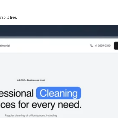
ab it free.