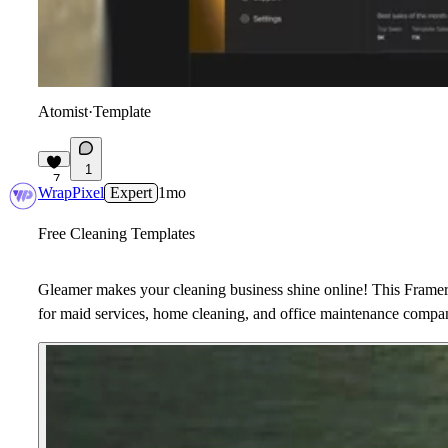
Atomist
·
Template
1
7
WrapPixel
Expert
1mo
Free Cleaning Templates
Gleamer makes your cleaning business shine online! This Framer 
for maid services, home cleaning, and office maintenance compa