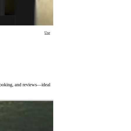
Use
 booking, and reviews—ideal