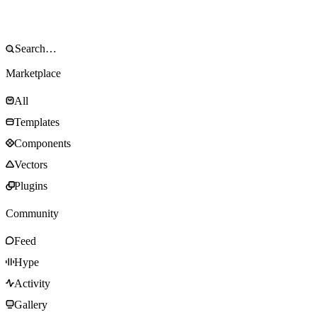
Marketplace
All
Templates
Components
Vectors
Plugins
Community
Feed
Hype
Activity
Gallery