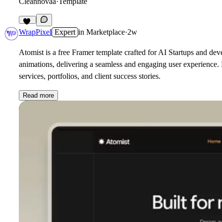
Cleannovaa
·
Template
20
WrapPixel
Expert
in
Marketplace
·
2w
Atomist is a free Framer template crafted for AI Startups and dev
animations, delivering a seamless and engaging user experience. B
services, portfolios, and client success stories.
Read more