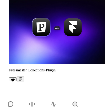
Pressmaster Collections
·
Plugin