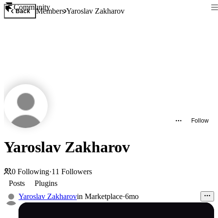
Community
Members
Yaroslav Zakharov
Back
Follow
Yaroslav Zakharov
0
Following
·
11
Followers
Posts
Plugins
Yaroslav Zakharov
in
Marketplace
·
6mo