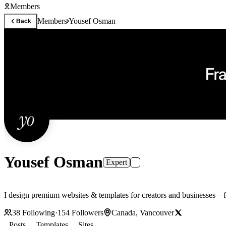
Members
Members
Yousef Osman
Back
Yousef Osman
Expert
I design premium websites & templates for creators and businesses—f
38
Following
·
154
Followers
Canada, Vancouver
Posts
Templates
Sites