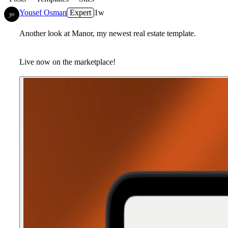
Yousef Osman
Expert
1w
Another look at Manor, my newest real estate template.
Live now on the marketplace!