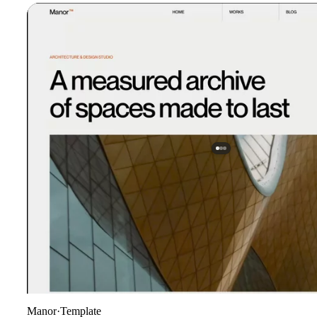
Manor
·
Template