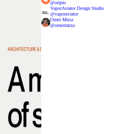
@
oripio
VaporAviator Design Studio
@
vaporaviator
Omer Mirza
@
omermirza