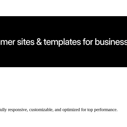
ully responsive, customizable, and optimized for top performance.