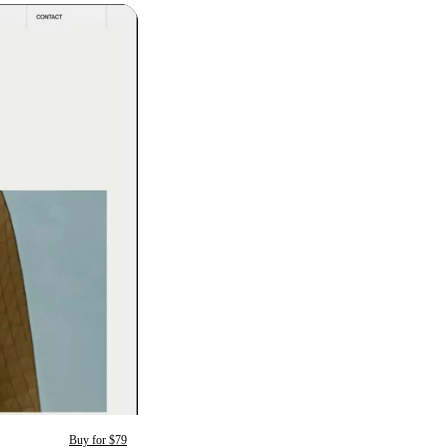
Buy for $79