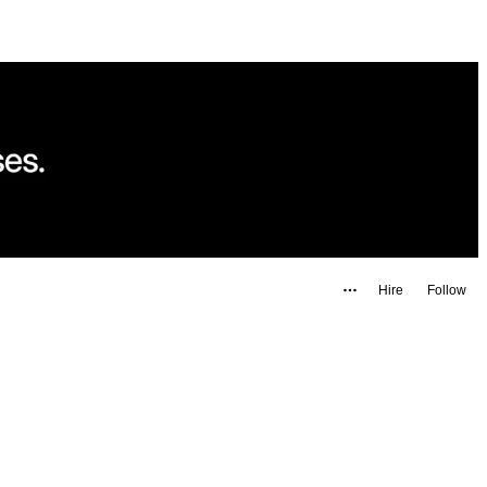
Hire
Follow