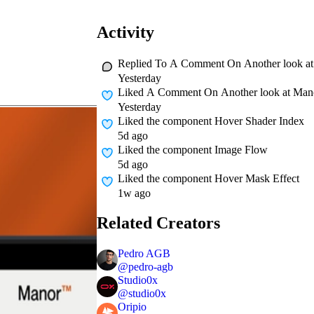
Activity
Replied To A Comment On
Another look at
Yesterday
Liked A Comment On
Another look at Mano
Yesterday
Liked
the component Hover Shader Index
5d ago
Liked
the component Image Flow
5d ago
Liked
the component Hover Mask Effect
1w ago
Related Creators
Pedro AGB
@
pedro-agb
Studio0x
@
studio0x
Oripio