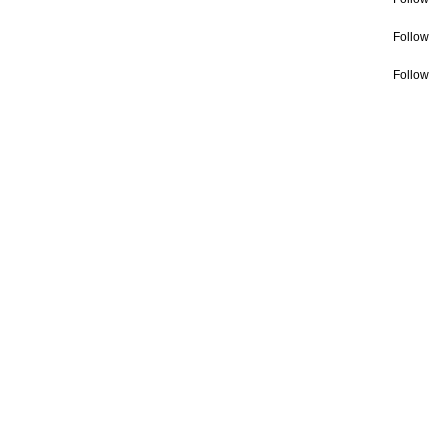
Follow
Follow