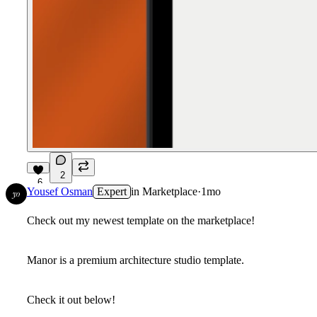
2
6
Yousef Osman
Expert
in
Marketplace
·
1mo
Check out my newest template on the marketplace!
Manor is a premium architecture studio template.
Check it out below!