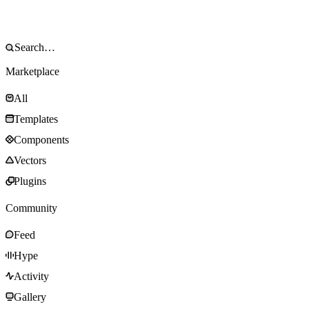
Marketplace
All
Templates
Components
Vectors
Plugins
Community
Feed
Hype
Activity
Gallery