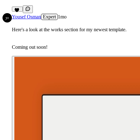
12
Yousef Osman
Expert
1mo
Here's a look at the works section for my newest template.
Coming out soon!