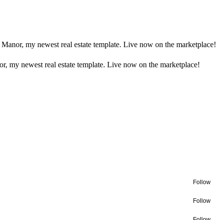
 Manor, my newest real estate template. Live now on the marketplace!
r, my newest real estate template. Live now on the marketplace!
Follow
Follow
Follow