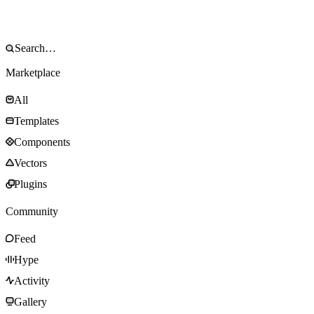
Marketplace
All
Templates
Components
Vectors
Plugins
Community
Feed
Hype
Activity
Gallery