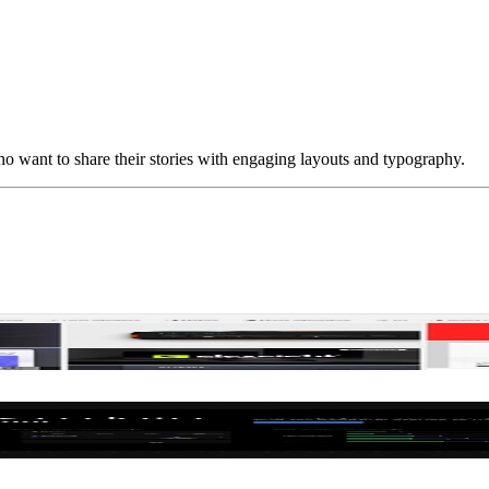
ho want to share their stories with engaging layouts and typography.