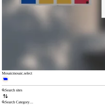
Mosaic
mosaic.select