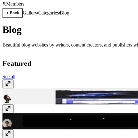
Members
Gallery
Categories
Blog
Back
Blog
Beautiful blog websites by writers, content creators, and publishers w
Featured
See all
Umanmade
umanmade.com
Atta - Everyone's a data person
atta.app