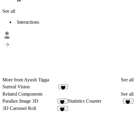
See all
Interactions
More from Ayuxh Tigga
See all
Surreal Vision
5
Related Components
See all
Parallax Image 3D
Statistics Counter
11
11
3D Carousel Roll
14