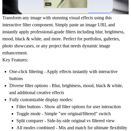
Transform any image with stunning visual effects using this
interactive filter component.
Simply paste an image URL and
instantly apply professional-grade filters including blur, brightness,
mood, black & white, and more. Perfect for portfolios, galleries,
photo showcases, or any project that needs dynamic image
enhancement.
Key Features:
One-click filtering
- Apply effects instantly with interactive
buttons
Diverse filter options
- Blur, brightness, mood, black & white,
and additional creative effects
Fully customizable display modes:
Filter buttons
- Show all filter options for user interaction
Toggle mode
- Simple "see original/filtered" switch
Split comparer
- Side-by-side original vs filtered view
All modes combined
- Mix and match for ultimate flexibility