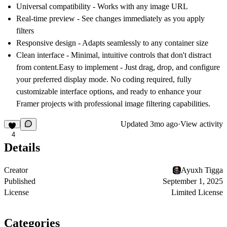
Universal compatibility
- Works with any image URL
Real-time preview
- See changes immediately as you apply
filters
Responsive design
- Adapts seamlessly to any container size
Clean interface
- Minimal, intuitive controls that don't distract
from content.
Easy to implement
- Just drag, drop, and configure
your preferred display mode. No coding required, fully
customizable interface options, and ready to enhance your
Framer projects with professional image filtering capabilities.
Updated
3mo ago
·
View activity
4
Details
Creator
Ayuxh Tigga
Published
September 1, 2025
License
Limited License
Categories