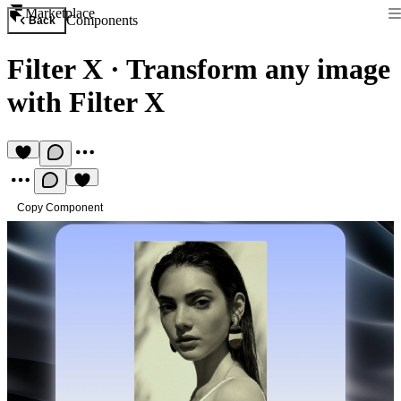
Marketplace
Components
Back
Filter X
·
Transform any image
with Filter X
Copy Component