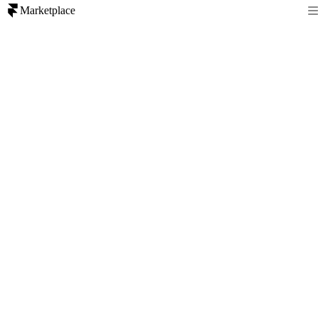
Marketplace