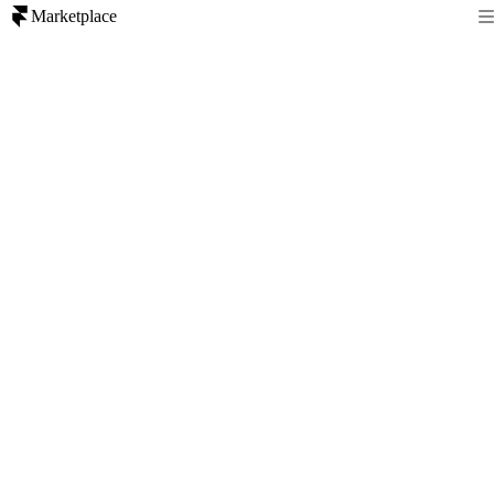
Marketplace