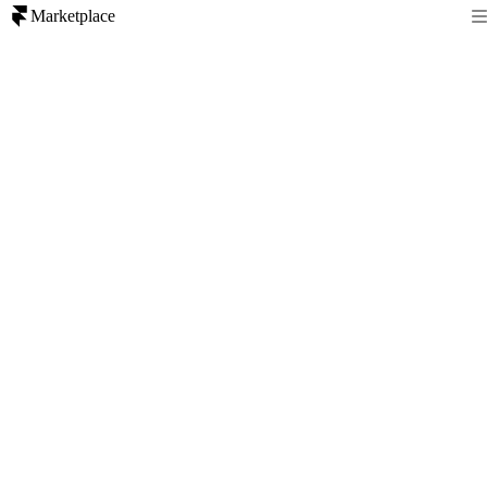
Marketplace