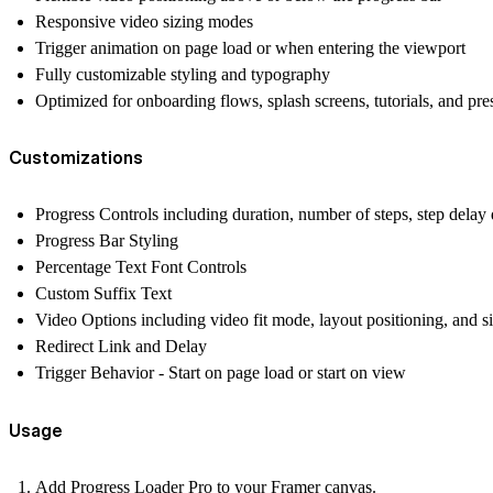
Responsive video sizing modes
Trigger animation on page load or when entering the viewport
Fully customizable styling and typography
Optimized for onboarding flows, splash screens, tutorials, and pre
Customizations
Progress Controls including duration, number of steps, step delay 
Progress Bar Styling
Percentage Text Font Controls
Custom Suffix Text
Video Options including video fit mode, layout positioning, and si
Redirect Link and Delay
Trigger Behavior - Start on page load or start on view
Usage
Add
Progress Loader Pro
to your Framer canvas.