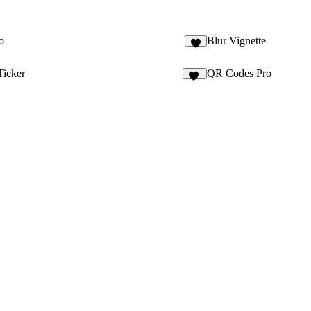
o
Blur Vignette
6
Ticker
QR Codes Pro
10