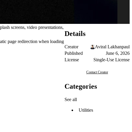
lash screens, video presentations,
Details
atic page redirection when loading
Creator
Aviral Lakhanpaul
Published
June 6, 2026
License
Single-Use License
Contact Creator
Categories
See all
Utilities