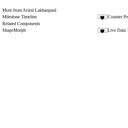
More from Aviral Lakhanpaul
Milestone Timeline
Counter Pr
42
Related Components
ShapeMorph
Live Data 
19