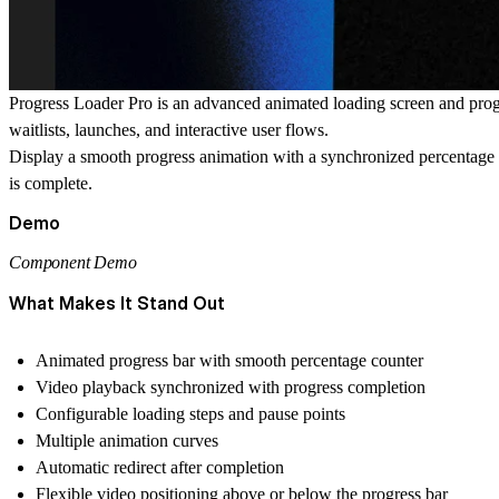
Progress Loader Pro
is an advanced animated loading screen and progr
waitlists, launches, and interactive user flows.
Display a smooth progress animation with a synchronized percentage c
is complete.
Demo
Component Demo
What Makes It Stand Out
Animated progress bar with smooth percentage counter
Video playback synchronized with progress completion
Configurable loading steps and pause points
Multiple animation curves
Automatic redirect after completion
Flexible video positioning above or below the progress bar