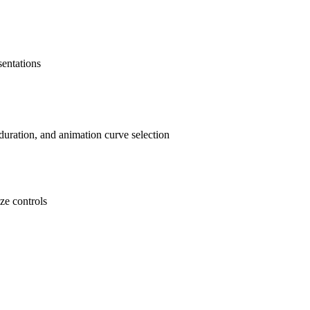
sentations
duration, and animation curve selection
ze controls