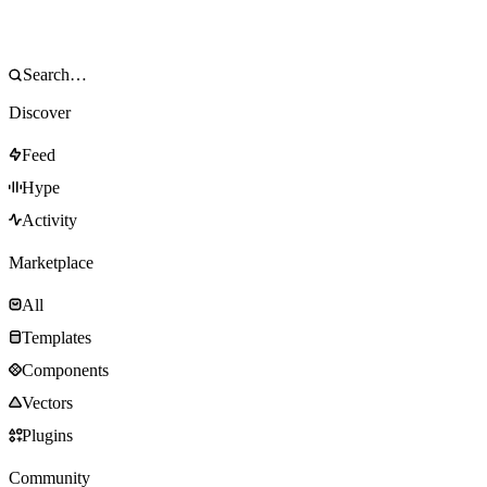
Discover
Feed
Hype
Activity
Marketplace
All
Templates
Components
Vectors
Plugins
Community