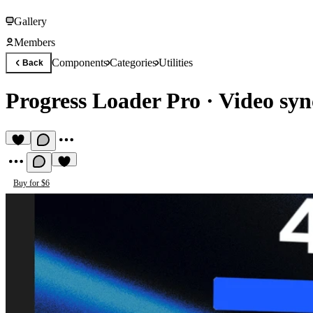
Gallery
Members
Components
Categories
Utilities
Back
Progress Loader Pro
·
Video syn
Buy for $6