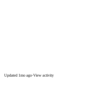
Updated
1mo ago
·
View activity