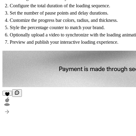
Configure the total duration of the loading sequence.
Set the number of pause points and delay durations.
Customize the progress bar colors, radius, and thickness.
Style the percentage counter to match your brand.
Optionally upload a video to synchronize with the loading animat
Preview and publish your interactive loading experience.
5