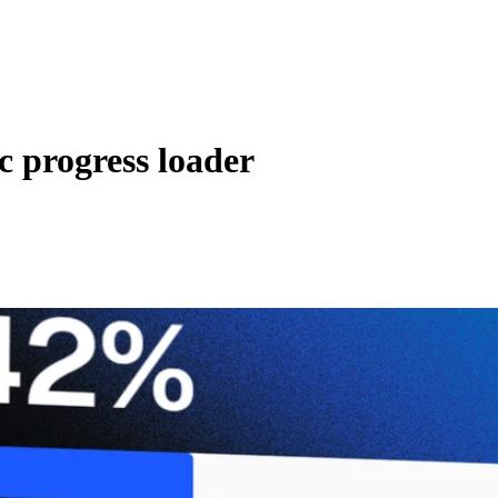
c progress loader