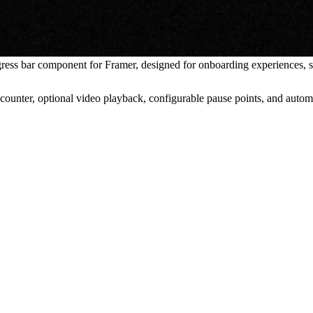
ess bar component for Framer, designed for onboarding experiences, sp
ounter, optional video playback, configurable pause points, and autom