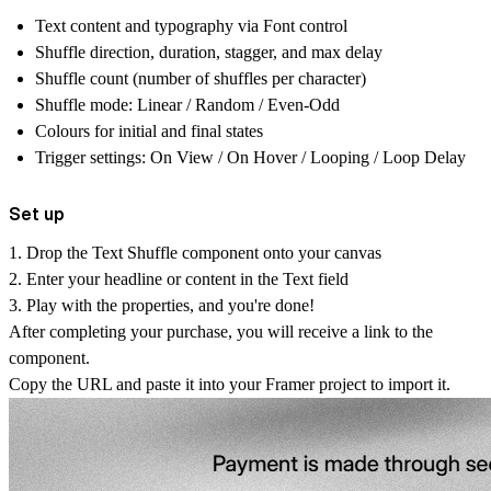
Text content and typography via Font control
Shuffle direction, duration, stagger, and max delay
Shuffle count (number of shuffles per character)
Shuffle mode: Linear / Random / Even-Odd
Colours for initial and final states
Trigger settings: On View / On Hover / Looping / Loop Delay
Set up
1. Drop the
Text Shuffle
component onto your canvas
2. Enter your headline or content in the
Text
field
3. Play with the properties, and you're done!
After completing your purchase, you will receive a link to the
component.
Copy the URL and paste it into your Framer project to import it.