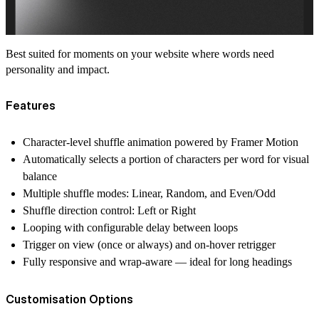
Best suited for moments on your website where words need
personality and impact.
Features
Character-level shuffle animation powered by Framer Motion
Automatically selects a portion of characters per word for visual
balance
Multiple shuffle modes: Linear, Random, and Even/Odd
Shuffle direction control: Left or Right
Looping with configurable delay between loops
Trigger on view (once or always) and on-hover retrigger
Fully responsive and wrap-aware — ideal for long headings
Customisation Options