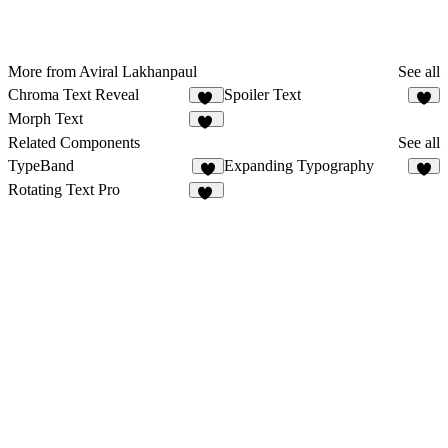
More from Aviral Lakhanpaul
See all
Chroma Text Reveal
Spoiler Text
23
9
Morph Text
20
Related Components
See all
TypeBand
Expanding Typography
5
3
Rotating Text Pro
13