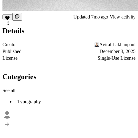
Updated
7mo ago
·
View activity
3
Details
Creator
Aviral Lakhanpaul
Published
December 3, 2025
License
Single-Use License
Categories
See all
Typography