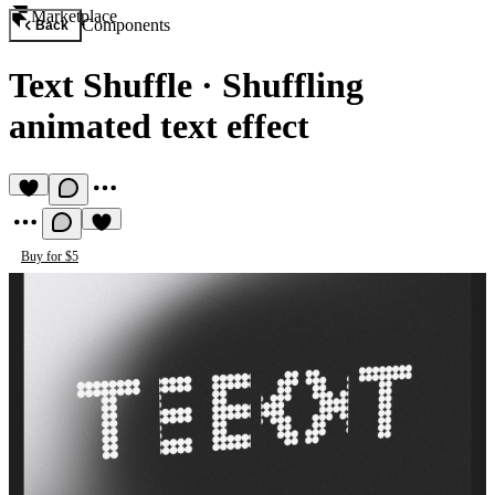
Marketplace
Components
Back
Text Shuffle
·
Shuffling
animated text effect
Buy for $5