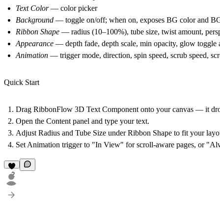
Text Color
— color picker
Background
— toggle on/off; when on, exposes BG color and BG
Ribbon Shape
— radius (10–100%), tube size, twist amount, pers
Appearance
— depth fade, depth scale, min opacity, glow toggle 
Animation
— trigger mode, direction, spin speed, scrub speed, scr
Quick Start
Drag RibbonFlow 3D Text Component onto your canvas — it dro
Open the Content panel and type your text.
Adjust Radius and Tube Size under Ribbon Shape to fit your layo
Set Animation trigger to "In View" for scroll-aware pages, or "Al
2