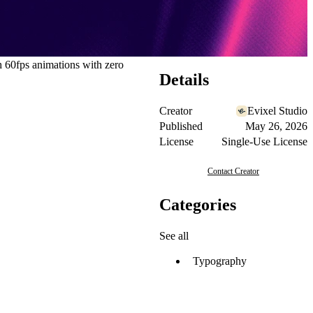
 60fps animations with zero
Details
Creator
Evixel Studio
Published
May 26, 2026
License
Single-Use License
Contact Creator
Categories
See all
Typography