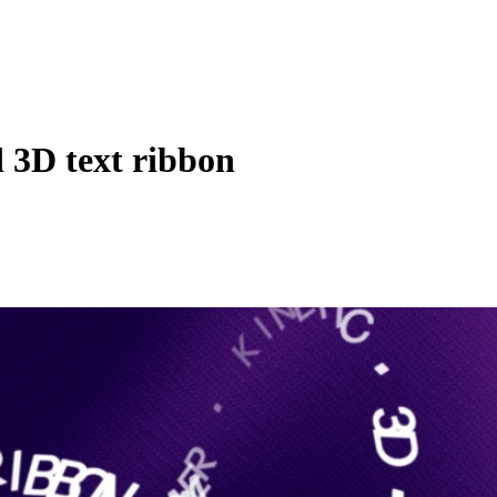
 3D text ribbon