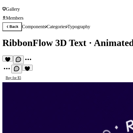
Gallery
Members
Components
Categories
Typography
Back
RibbonFlow 3D Text
·
Animated
Buy for $5