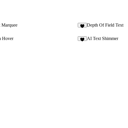
t Marquee
Depth Of Field Text
2
h Hover
AI Text Shimmer
4