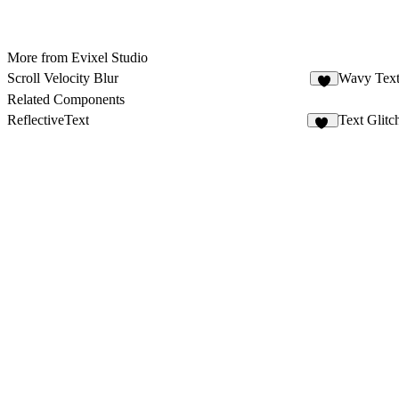
More from Evixel Studio
Scroll Velocity Blur
Wavy Tex
1
Related Components
ReflectiveText
Text Glitc
19