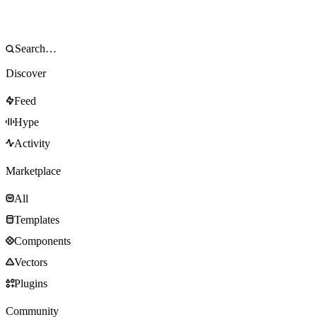
Discover
Feed
Hype
Activity
Marketplace
All
Templates
Components
Vectors
Plugins
Community