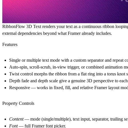
RibbonFlow 3D Text renders your text as a continuous ribbon loopin
external dependencies beyond what Framer already includes.
Features
Single or multiple text mode with a custom separator and repeat c
Auto-spin, scroll-scrub, in-view trigger, or combined animation 
Twist control morphs the ribbon from a flat ring into a torus knot 
Depth fade and depth scale give a genuine 3D perspective to each
Responsive — works in fixed, fill, and relative Framer layout mo
Property Controls
Content
— mode (single/multiple), text input, separator, trailing s
Font
— full Framer font picker.