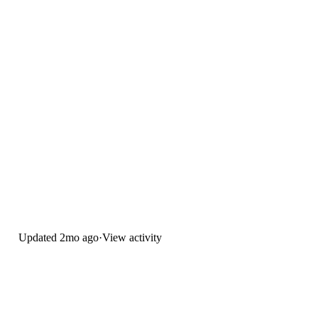
Updated
2mo ago
·
View activity