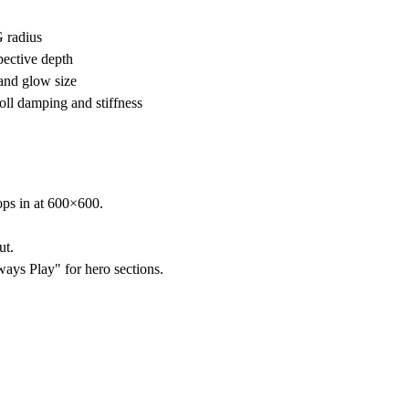
 radius
pective depth
and glow size
oll damping and stiffness
ps in at 600×600.
ut.
ways Play" for hero sections.