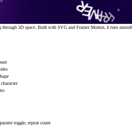
g through 3D space. Built with SVG and Framer Motion, it runs smooth
ount
modes
shape
 character
des
eparator toggle, repeat count