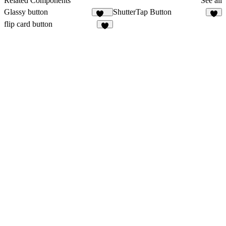
Related Components
See all
Glassy button
ShutterTap Button
154
5
flip card button
2