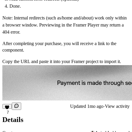
Done.
Note
: Internal redirects (such as/home and/about) work only within
a browser window. Previewing in the Framer Player may return a
404 error.
After completing your purchase, you will receive a link to the
component.
Copy the URL and paste it into your Framer project to import it.
Updated
1mo ago
·
View activity
7
Details