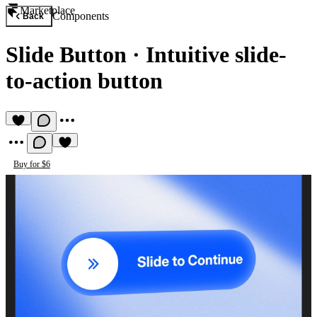
Marketplace
Components
Back
Slide Button
·
Intuitive slide-
to-action button
Buy for $6