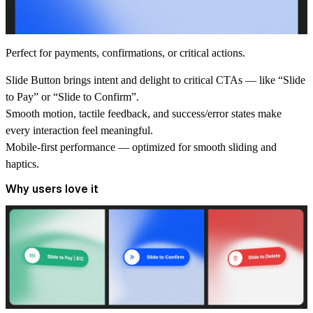
Perfect for payments, confirmations, or critical actions.
Slide Button brings intent and delight to critical CTAs — like “Slide
to Pay” or “Slide to Confirm”.
Smooth motion, tactile feedback, and success/error states make
every interaction feel meaningful.
Mobile-first performance
— optimized for smooth sliding and
haptics.
Why users love it