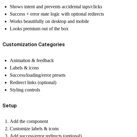
Shows intent and prevents accidental taps/clicks
Success + error state logic with optional redirects
Works beautifully on desktop and mobile
Looks premium out of the box
Customization Categories
Animation & feedback
Labels & icons
Success/loading/error presets
Redirect links (optional)
Styling controls
Setup
Add the component
Customize labels & icons
Add success/error redirects (optional)