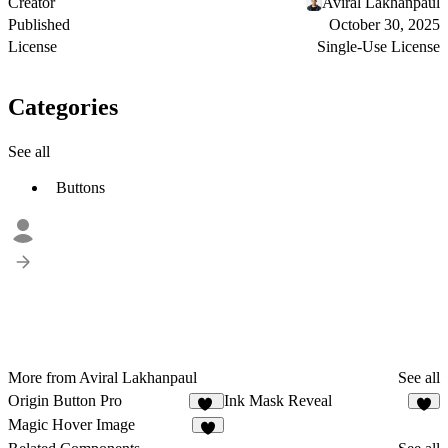
Creator
Aviral Lakhanpaul
Published
October 30, 2025
License
Single-Use License
Categories
See all
Buttons
More from Aviral Lakhanpaul
See all
Origin Button Pro
Ink Mask Reveal
36
7
Magic Hover Image
4