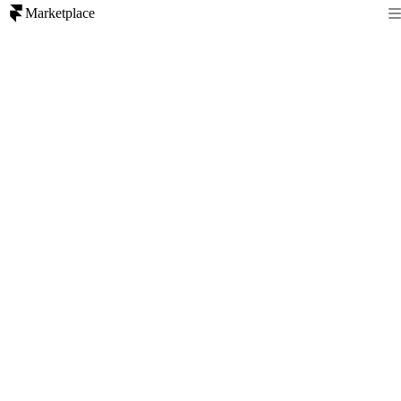
Marketplace