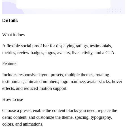
Details
What it does
A flexible social proof bar for displaying ratings, testimonials,
metrics, review badges, logos, avatars, live activity, and a CTA.
Features
Includes responsive layout presets, multiple themes, rotating
testimonials, animated numbers, logo marquee, avatar stacks, hover
effects, and reduced-motion support.
How to use
Choose a preset, enable the content blocks you need, replace the
demo content, and customize the theme, spacing, typography,
colors, and animations.