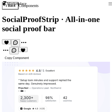
Marketplace
Components
Back
SocialProofStrip
·
All-in-one
social proof bar
Copy Component