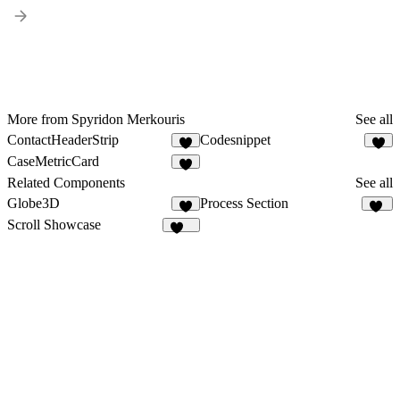
More from Spyridon Merkouris
See all
ContactHeaderStrip
Codesnippet
3
3
CaseMetricCard
4
Related Components
See all
Globe3D
Process Section
4
27
Scroll Showcase
200