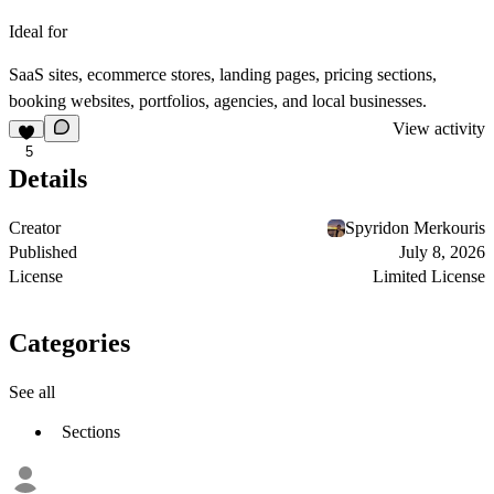
Ideal for
SaaS sites, ecommerce stores, landing pages, pricing sections,
booking websites, portfolios, agencies, and local businesses.
View activity
5
Details
Creator
Spyridon Merkouris
Published
July 8, 2026
License
Limited License
Categories
See all
Sections