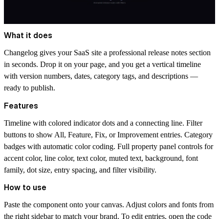
What it does
Changelog gives your SaaS site a professional release notes section
in seconds. Drop it on your page, and you get a vertical timeline
with version numbers, dates, category tags, and descriptions —
ready to publish.
Features
Timeline with colored indicator dots and a connecting line. Filter
buttons to show All, Feature, Fix, or Improvement entries. Category
badges with automatic color coding. Full property panel controls for
accent color, line color, text color, muted text, background, font
family, dot size, entry spacing, and filter visibility.
How to use
Paste the component onto your canvas. Adjust colors and fonts from
the right sidebar to match your brand. To edit entries, open the code