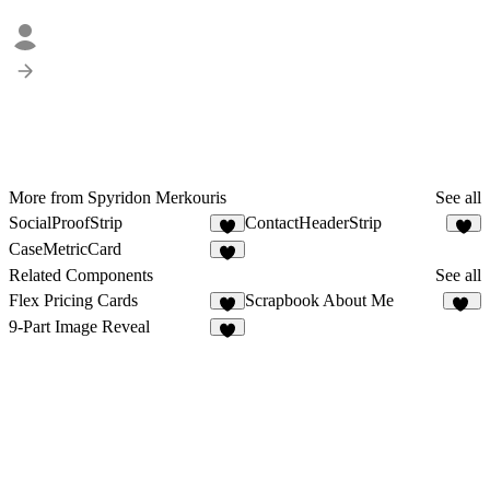
More from Spyridon Merkouris
See all
SocialProofStrip
ContactHeaderStrip
5
3
CaseMetricCard
4
Related Components
See all
Flex Pricing Cards
Scrapbook About Me
5
15
9-Part Image Reveal
8