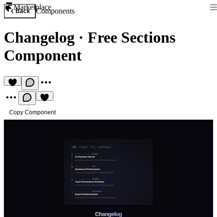
Marketplace
Components
Back
Changelog
·
Free Sections
Component
Copy Component