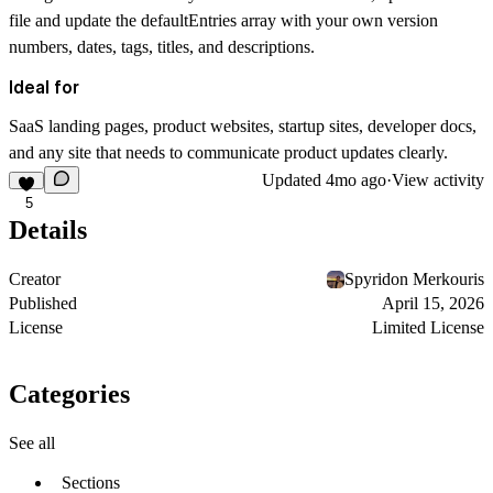
file and update the defaultEntries array with your own version
numbers, dates, tags, titles, and descriptions.
Ideal for
SaaS landing pages, product websites, startup sites, developer docs,
and any site that needs to communicate product updates clearly.
Updated
4mo ago
·
View activity
5
Details
Creator
Spyridon Merkouris
Published
April 15, 2026
License
Limited License
Categories
See all
Sections