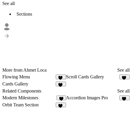
See all
Sections
More from Ahmet Loca
See all
Flowing Menu
Scroll Cards Gallery
25
16
Cards Gallery
14
Related Components
See all
Modern Milestones
Accordion Images Pro
8
20
Orbit Team Section
43