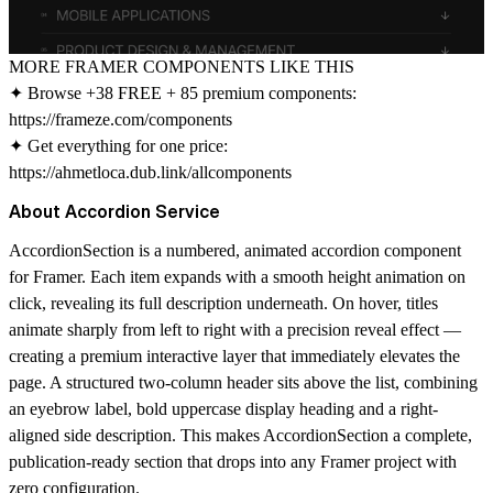
MORE FRAMER COMPONENTS LIKE THIS
✦ Browse +38 FREE + 85 premium components:
https://frameze.com/components
✦ Get everything for one price:
https://ahmetloca.dub.link/allcomponents
About Accordion Service
AccordionSection is a numbered, animated accordion component
for Framer. Each item expands with a smooth height animation on
click, revealing its full description underneath. On hover, titles
animate sharply from left to right with a precision reveal effect —
creating a premium interactive layer that immediately elevates the
page. A structured two-column header sits above the list, combining
an eyebrow label, bold uppercase display heading and a right-
aligned side description. This makes AccordionSection a complete,
publication-ready section that drops into any Framer project with
zero configuration.