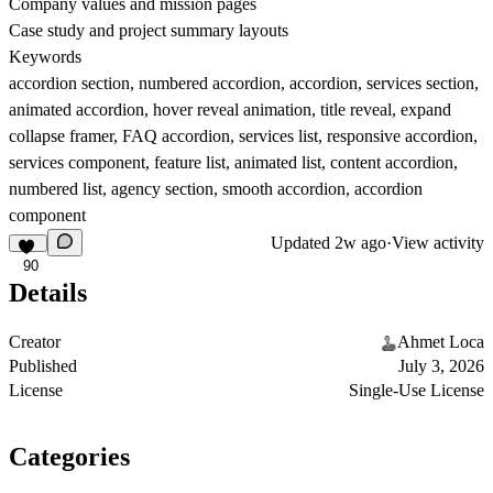
Company values and mission pages
Case study and project summary layouts
Keywords
accordion section, numbered accordion, accordion, services section,
animated accordion, hover reveal animation, title reveal, expand
collapse framer, FAQ accordion, services list, responsive accordion,
services component, feature list, animated list, content accordion,
numbered list, agency section, smooth accordion, accordion
component
Updated
2w ago
·
View activity
90
Details
Creator
Ahmet Loca
Published
July 3, 2026
License
Single-Use License
Categories