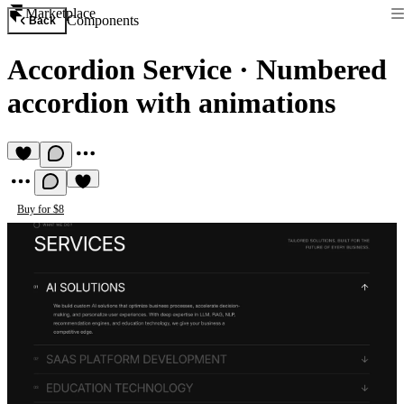
Marketplace
Components
Back
Accordion Service
·
Numbered
accordion with animations
Buy for $8