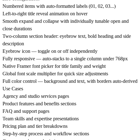
Numbered items with auto-formatted labels (01, 02, 03...)
Left-to-right title reveal animation on hover
Smooth expand and collapse with individually tunable open and
close durations
Two-column section header: eyebrow text, bold heading and side
description
Eyebrow icon — toggle on or off independently
Fully responsive — auto-stacks to a single column under 768px
Native Framer font picker for title family and weight
Global font scale multiplier for quick size adjustments
Full color control — background and text, with borders auto-derived
Use Cases
Agency and studio services pages
Product features and benefits sections
FAQ and support pages
Team skills and expertise presentations
Pricing plan and tier breakdowns
Step-by-step process and workflow sections