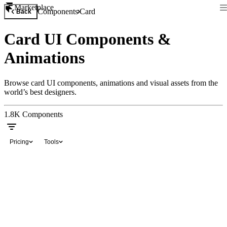
Marketplace
Components
Card
Back
Card UI Components &
Animations
Browse card UI components, animations and visual assets from the
world’s best designers.
1.8K
Components
Pricing
Tools