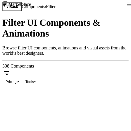
Marketplace
Components
Filter
Back
Filter UI Components &
Animations
Browse filter UI components, animations and visual assets from the
world’s best designers.
308
Components
Pricing
Tools