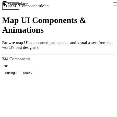
Marketplace
Components
Map
Back
Map UI Components &
Animations
Browse map UI components, animations and visual assets from the
world’s best designers.
344
Components
Pricing
Tools