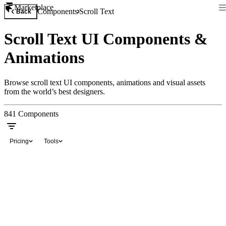
Marketplace
Components
Scroll Text
Back
Scroll Text UI Components &
Animations
Browse scroll text UI components, animations and visual assets
from the world’s best designers.
841
Components
Pricing
Tools