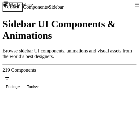
Marketplace
Components
Sidebar
Back
Sidebar UI Components &
Animations
Browse sidebar UI components, animations and visual assets from
the world’s best designers.
219
Components
Pricing
Tools