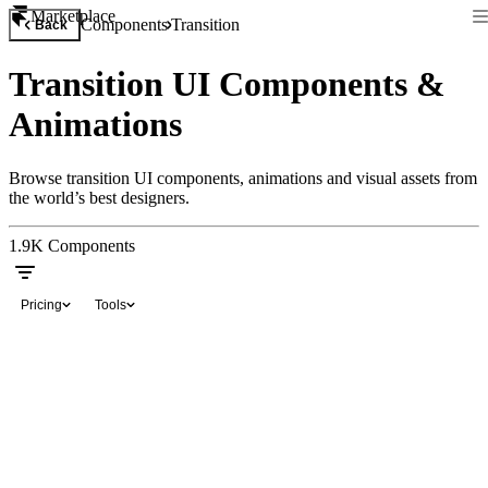
Marketplace
Components
Transition
Back
Transition UI Components &
Animations
Browse transition UI components, animations and visual assets from
the world’s best designers.
1.9K
Components
Pricing
Tools